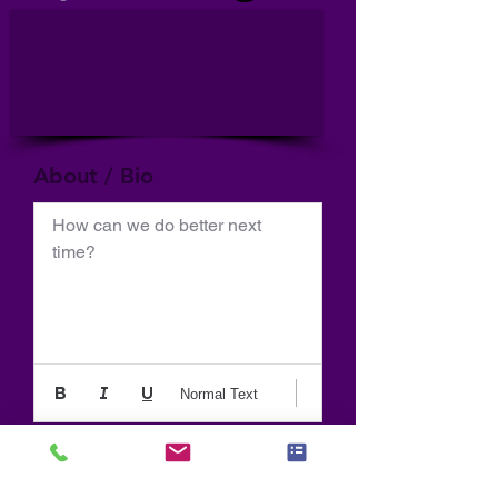
About / Bio
How can we do better next 
time?
Normal Text