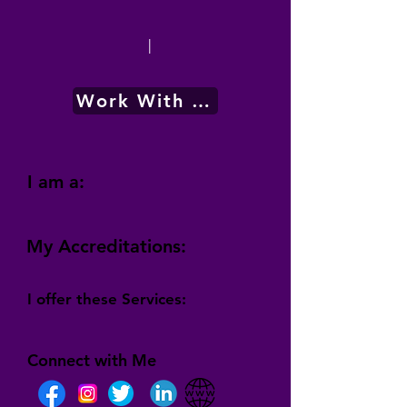
|
Work With Me
I am a:
My Accreditations:
I offer these Services:
Connect with Me