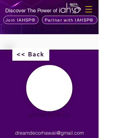
Discover The Power of
Join IAHSP®
Partner with IAHSP®
<< Back
HIRAM ROBLES
dreamdecorhawaii@gmail.com