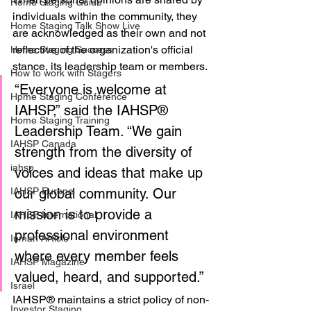
Home Staging Guide
individuals within the community, they 
Home Staging Talk Show Live
are acknowledged as their own and not 
reflective of the organization's official 
Home Staging Success
stance, its leadership team or members.
How to work with Stagers
“Everyone is welcome at 
Hpme Staging Conference
IAHSP,” said the IAHSP® 
Home Staging Training
Leadership Team. “We gain 
IAHSP Canada
strength from the diversity of 
iahsp
voices and ideas that make up 
IAHSP Europe
our global community. Our 
mission is to provide a 
IAHSP International
professional environment 
Inman Article
where every member feels 
IAHSP Magazine
valued, heard, and supported.”
Israel
IAHSP® maintains a strict policy of non-
Investor Staging