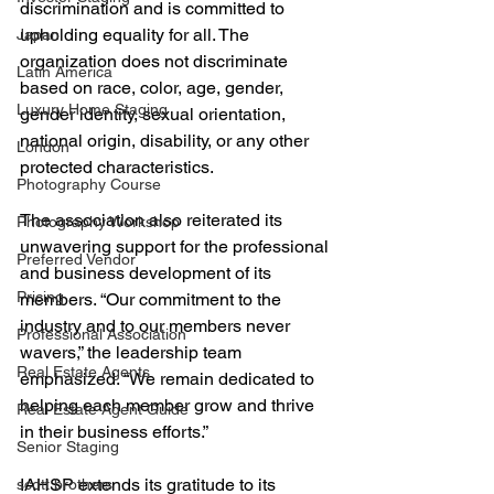
discrimination and is committed to 
upholding equality for all. The 
Japan
organization does not discriminate 
Latin America
based on race, color, age, gender, 
Luxury Home Staging
gender identity, sexual orientation, 
national origin, disability, or any other 
London
protected characteristics.
Photography Course
The association also reiterated its 
Photography Workshop
unwavering support for the professional 
Preferred Vendor
and business development of its 
Pricing
members. “Our commitment to the 
industry and to our members never 
Professional Association
wavers,” the leadership team 
Real Estate Agents
emphasized. “We remain dedicated to 
helping each member grow and thrive 
Real Estate Agent Guide
in their business efforts.”
Senior Staging
IAHSP extends its gratitude to its 
scott brothers