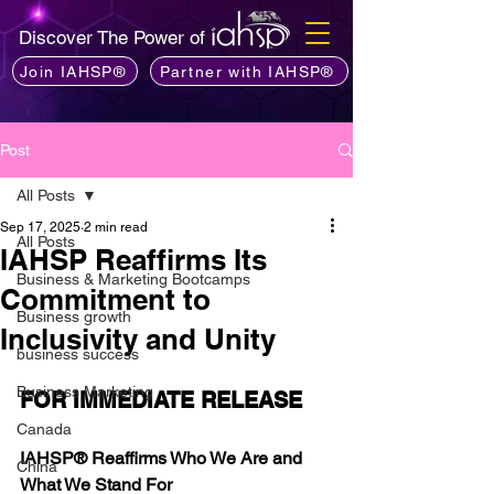
Discover The Power of
Join IAHSP®
Partner with IAHSP®
Post
All Posts
Sep 17, 2025
2 min read
All Posts
IAHSP Reaffirms Its
Business & Marketing Bootcamps
Commitment to
Business growth
Inclusivity and Unity
business success
Business Marketing
FOR IMMEDIATE RELEASE
Canada
IAHSP® Reaffirms Who We Are and 
China
What We Stand For