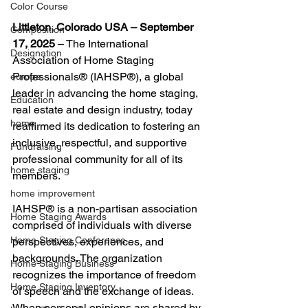
Color Course
Littleton, Colorado USA – September 
Composition
17, 2025
 – The International 
Designation
Association of Home Staging 
Professionals® (IAHSP®), a global 
europe
leader in advancing the home staging, 
Education
real estate and design industry, today 
home
reaffirmed its dedication to fostering an 
inclusive, respectful, and supportive 
Fundraising
professional community for all of its 
home staging
members.
home improvement
IAHSP® is a non-partisan association 
Home Staging Awards
comprised of individuals with diverse 
Home Staging Conference
perspectives, experiences, and 
backgrounds. The organization 
Home Staging Business
recognizes the importance of freedom 
Home Staging Inventory
of speech and the exchange of ideas. 
When personal opinions are shared by 