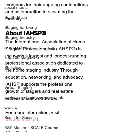
members for their ongoing contributions 
social media
and collaboration in elevating the 
South Africa
industry.
Staging for Living
About IAHSP®
Staging Industry
The International Association of Home 
staging story
Staging Professionals® (IAHSP®) is 
the world's largest and longest-running 
Top 100 Magazine
professional association dedicated to 
Statistics
the home staging industry. Through 
education, networking, and advocacy, 
UK
IAHSP supports the professional 
Virtual Staging
growth of stagers and real estate 
worldwide staging service week
professionals worldwide.
wwssw
For more information, visit 
Scale for Success
www.iahsp.com
ASP Master - SCALE Course