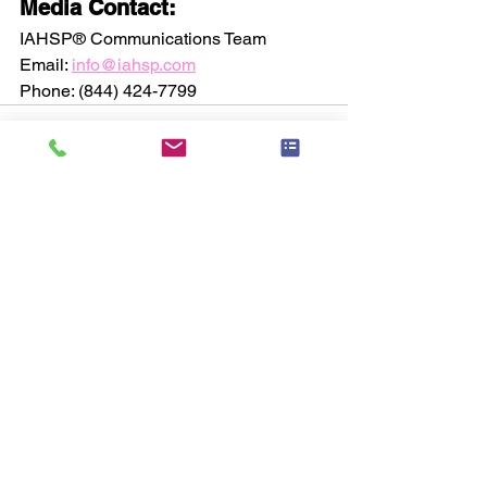
Media Contact:
IAHSP® Communications Team
Email: 
info@iahsp.com
Phone: (844) 424-7799
See All
Recent Posts