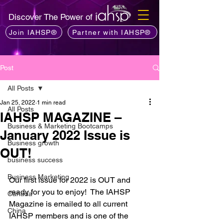
Discover The Power of
Join IAHSP®
Partner with IAHSP®
Post
All Posts
Jan 25, 2022
1 min read
All Posts
IAHSP MAGAZINE –
Business & Marketing Bootcamps
January 2022 Issue is
Business growth
OUT!
business success
Business Marketing
Our first issue for 2022 is OUT and 
ready for you to enjoy!  The IAHSP 
Canada
Magazine is emailed to all current 
China
IAHSP members and is one of the 