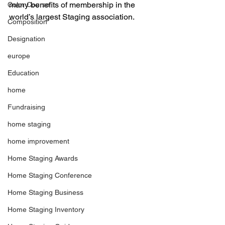
many benefits of membership in the 
Color Course
world’s largest Staging association. 
Composition
Designation
europe
Education
home
Fundraising
home staging
home improvement
Home Staging Awards
Home Staging Conference
Home Staging Business
Home Staging Inventory