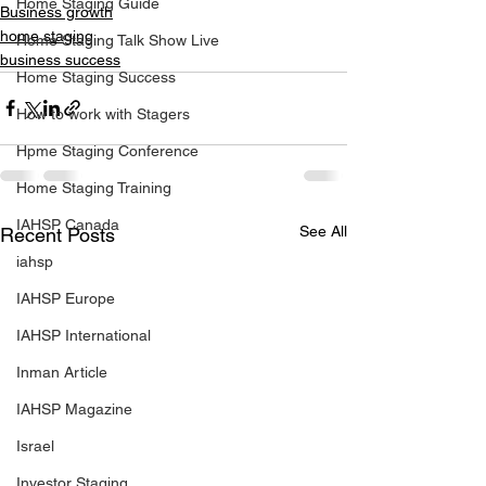
Home Staging Guide
Business growth
home staging
Home Staging Talk Show Live
business success
Home Staging Success
How to work with Stagers
Hpme Staging Conference
Home Staging Training
IAHSP Canada
See All
Recent Posts
iahsp
IAHSP Europe
IAHSP International
Inman Article
IAHSP Magazine
Israel
Investor Staging