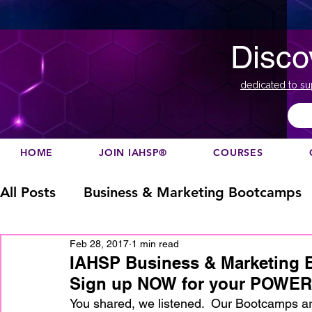
Disco
dedicated to su
HOME
JOIN IAHSP®
COURSES
All Posts
Business & Marketing Bootcamps
Feb 28, 2017
1 min read
Business Marketing
Canada
China
IAHSP Business & Marketing 
Sign up NOW for your POWER
Designation
europe
Education
h
You shared, we listened.  Our Bootcamps ar