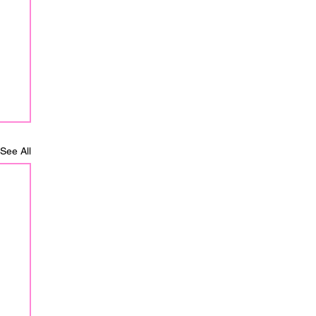
See All