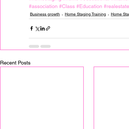
#association
#Class
#Education
#realestat
Business growth
Home Staging Training
Home Sta
Recent Posts