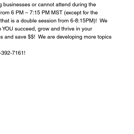
g businesses or cannot attend during the 
om 6 PM – 7:15 PM MST (except for the 
ds
Home Staging Conference
that is a double session from 6-8:15PM)!  We 
p YOU succeed, grow and thrive in your 
s and save $$!  We are developing more topics 
nventory
Home Staging Guide
0-392-7161!
ing Success
How to work with Stagers
 Training
IAHSP Canada
iahsp
nman Article