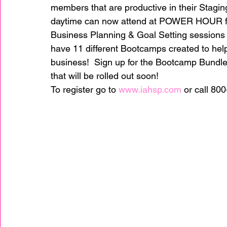
members that are productive in their Stagin
daytime can now attend at POWER HOUR fr
home improvement
Home Staging Awar
Business Planning & Goal Setting sessions 
have 11 different Bootcamps created to hel
business!  Sign up for the Bootcamp Bundle
Home Staging Business
Home Staging I
that will be rolled out soon!
To register go to 
www.iahsp.com
 or call 80
Home Staging Talk Show Live
Home Stag
Hpme Staging Conference
Home Staging
IAHSP Europe
IAHSP International
I