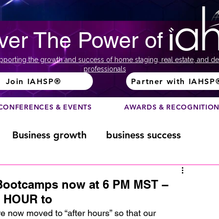
ver The Power of
pporting the growth and success of home staging, real estate, and de
professionals
Join IAHSP®
Partner with IAHSP
CONFERENCES & EVENTS
AWARDS & RECOGNITIO
Business growth
business success
Color Course
Composition
Bootcamps now at 6 PM MST –
 HOUR to
ome
Fundraising
home staging
e now moved to “after hours” so that our 