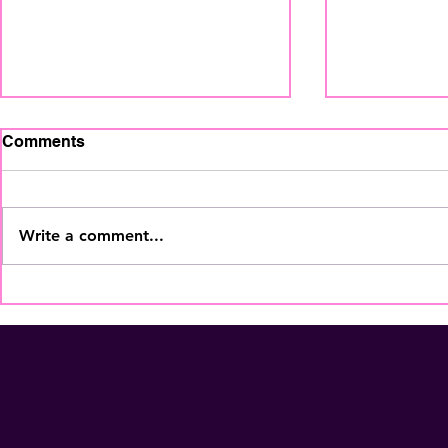
Comments
Write a comment...
The Home Staging
What Home
Regional Summit is coming
Be Posting
to Fort Lauderdale - Nov
and-After 
5th! Secure Your Seat
NOW!