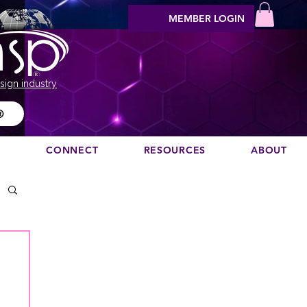
MEMBER LOGIN
sign industry
®
N
CONNECT
RESOURCES
ABOUT