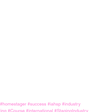
#homestager
#success
#iahsp
#industry
ing
#Course
#international
#StagingIndustry