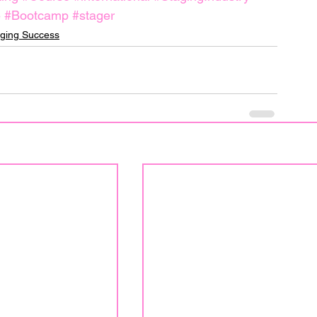
e
#Bootcamp
#stager
ging Success