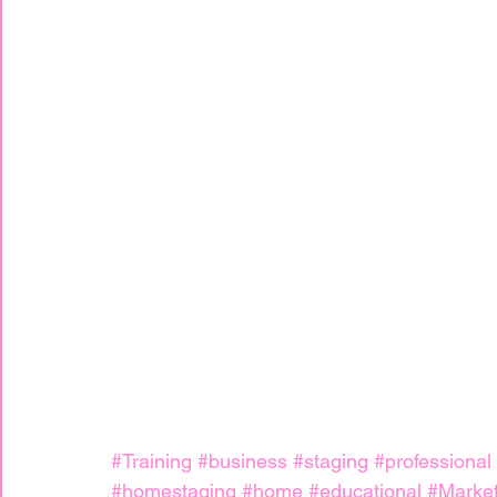
#Training
#business
#staging
#professional
#homestaging
#home
#educational
#Market