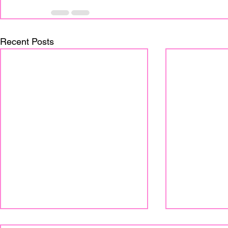
Recent Posts