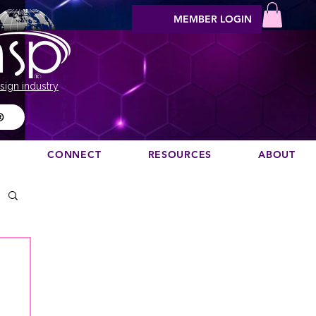
MEMBER LOGIN
sign industry
®
N
CONNECT
RESOURCES
ABOUT