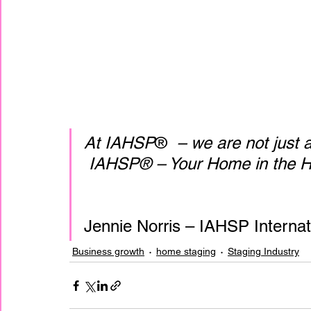
At IAHSP
® 
 – we are not just
 IAHSP® – Your Home in the H
Jennie Norris – IAHSP Interna
Business growth
home staging
Staging Industry