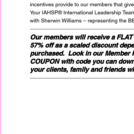
incentives provide to our members that give
Your IAHSP® International Leadership Te
home improvement
Home Staging Awar
with Sherwin Williams – representing the BE
Our members will receive a FLAT
Home Staging Business
Home Staging I
57% off as a scaled discount depen
purchased.  Look in our Member Po
COUPON with code you can downlo
Home Staging Talk Show Live
Home Stag
your clients, family and friends w
Hpme Staging Conference
Home Staging
IAHSP Europe
IAHSP International
I