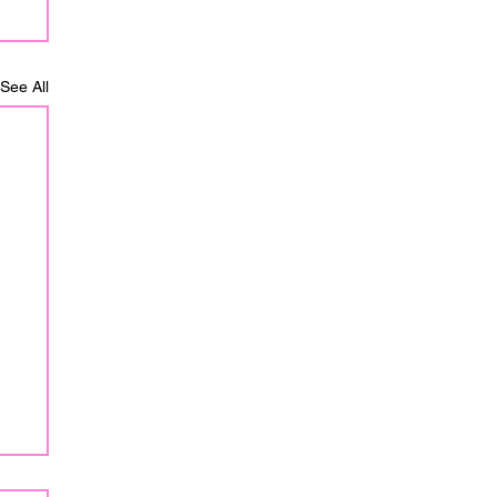
See All