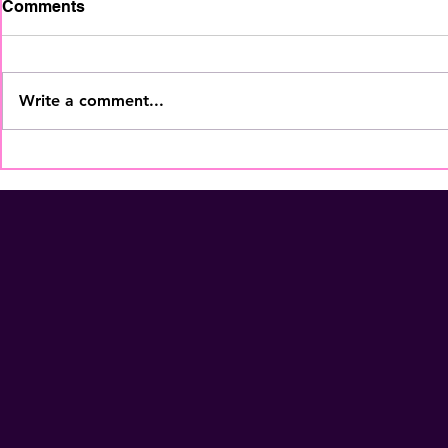
Comments
Write a comment...
The Home Staging
Your Coffe
Regional Summit is coming
More Than
to Fort Lauderdale - Nov
Membershi
5th! Secure Your Seat
NOW!