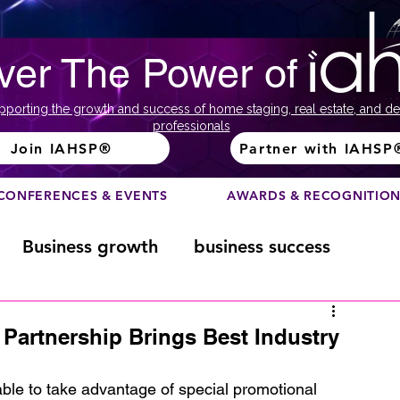
ver The Power of
pporting the growth and success of home staging, real estate, and de
professionals
Join IAHSP®
Partner with IAHSP
CONFERENCES & EVENTS
AWARDS & RECOGNITIO
Business growth
business success
Color Course
Composition
Partnership Brings Best Industry
ome
Fundraising
home staging
e to take advantage of special promotional 