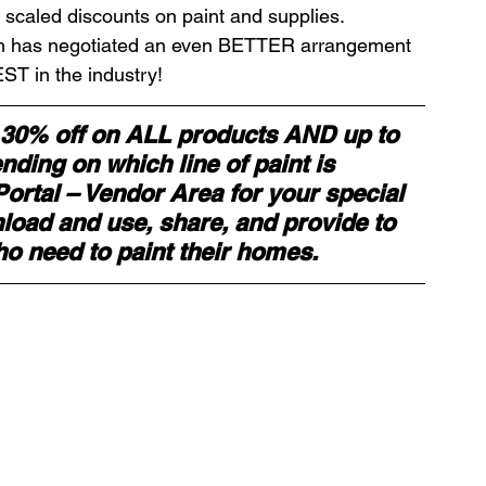
 scaled discounts on paint and supplies. 
am has negotiated an even BETTER arrangement 
ds
Home Staging Conference
ST in the industry! 
 30% off on ALL products AND up to 
nventory
Home Staging Guide
ding on which line of paint is 
rtal – Vendor Area for your special 
ad and use, share, and provide to 
ing Success
How to work with Stagers
ho need to paint their homes.
 Training
IAHSP Canada
iahsp
nman Article