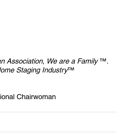
 an Association, We are a Family
 ™
. 
ome Staging Industry
™  
tional Chairwoman