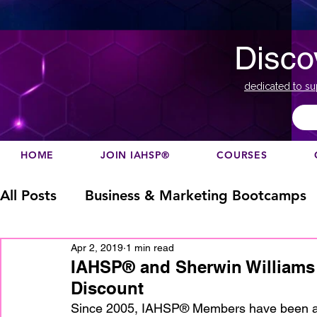
Disco
dedicated to su
HOME
JOIN IAHSP®
COURSES
All Posts
Business & Marketing Bootcamps
Apr 2, 2019
1 min read
Business Marketing
Canada
China
IAHSP® and Sherwin Williams 
Discount
Designation
europe
Education
h
Since 2005, IAHSP® Members have been abl