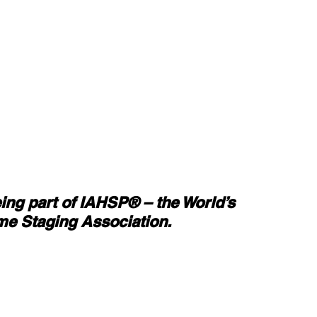
eing part of IAHSP® – the World’s 
e Staging Association.