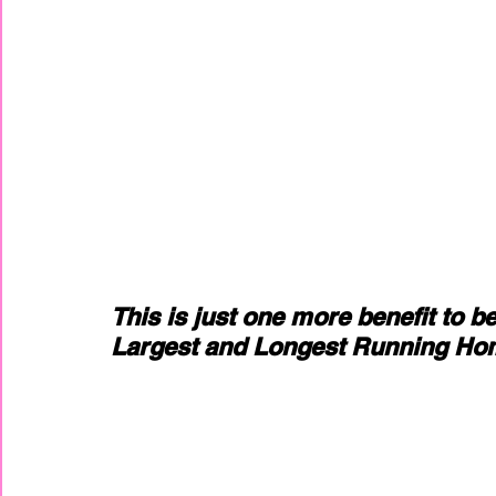
This is just one more benefit to b
Largest and Longest Running Hom