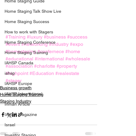
Home Staging Guide
Home Staging Talk Show Live
Home Staging Success
How to work with Stagers
#Training
#luxury
#business
#success
Hpme Staging Conference
#event
#networking
#industry
#expo
#homestaging
#confernece
#home
Home Staging Training
#educational
#international
#wholesale
IAHSP Canada
#association
#charlotte
#property
#highpoint
#Education
#realestate
iahsp
#stager
IAHSP Europe
Business growth
IAHSP International
Home Staging Training
Staging Industry
Inman Article
IAHSP Magazine
Israel
Investor Staging