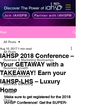
Discover The Power of
Join IAHSP®
Partner with IAHSP®
Post
All Posts
Aug 10, 2017
1 min read
All Posts
IAHSP 2018 Conference –
Business & Marketing Bootcamps
Your GETAWAY with a
Business growth
TAKEAWAY! Earn your
business success
IAHSP-LHS – Luxury
Business Marketing
Home
Canada
Make sure to get registered for the 2018 
China
IAHSP Conference!  Get the SUPER-