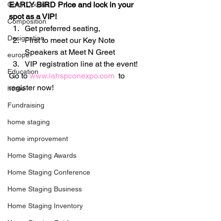
EARLY BIRD Price and lock in your 
Color Course
spot as a VIP!  
Composition
Get preferred seating,
Designation
First to meet our Key Note 
Speakers at Meet N Greet
europe
VIP registration line at the event!
Education
Go to 
www.iahspconexpo.com
  to 
register now!
home
Fundraising
home staging
home improvement
Home Staging Awards
Home Staging Conference
Home Staging Business
Home Staging Inventory