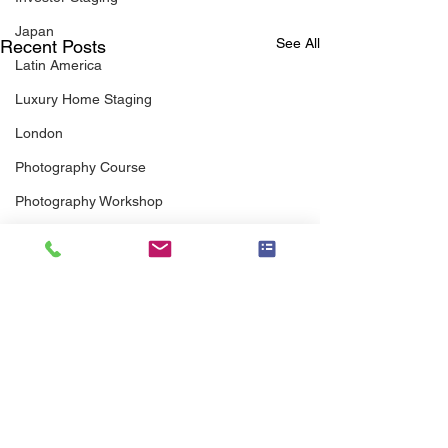
Japan
See All
Recent Posts
Latin America
Luxury Home Staging
London
Photography Course
Photography Workshop
Preferred Vendor
Pricing
Professional Association
Real Estate Agents
Real Estate Agent Guide
Senior Staging
scott brothers