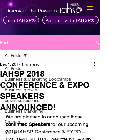
Discover The Power of
Join IAHSP®
Partner with IAHSP®
Post
All Posts
Dec 1, 2017
1 min read
All Posts
IAHSP 2018
Business & Marketing Bootcamps
CONFERENCE & EXPO
Business growth
SPEAKERS
business success
ANNOUNCED!
Business Marketing
We are pleased to announce these
Canada
confirmed Speakers
 for our upcoming 
2018 IAHSP Conference & EXPO – 
China
Oct 18-20, 2018 in Charlotte NC – with 