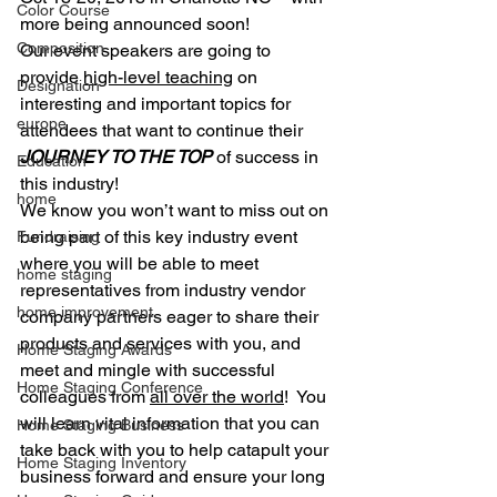
Color Course
more being announced soon!
Composition
Our event speakers are going to 
provide 
high-level teaching
 on 
Designation
interesting and important topics for 
europe
attendees that want to continue their 
JOURNEY TO THE TOP
 of success in 
Education
this industry!
home
We know you won’t want to miss out on 
being part of this key industry event 
Fundraising
where you will be able to meet 
home staging
representatives from industry vendor 
home improvement
company partners eager to share their 
products and services with you, and 
Home Staging Awards
meet and mingle with successful 
Home Staging Conference
colleagues from 
all over the world
!  You 
will learn vital information that you can 
Home Staging Business
take back with you to help catapult your 
Home Staging Inventory
business forward and ensure your long 