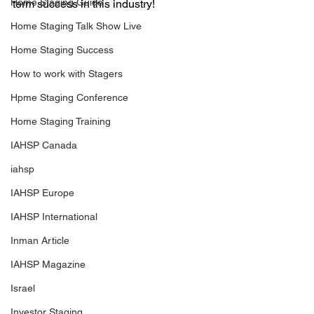
Home Staging Guide
term success in this industry!
Home Staging Talk Show Live
Home Staging Success
How to work with Stagers
Hpme Staging Conference
Home Staging Training
IAHSP Canada
iahsp
IAHSP Europe
IAHSP International
Inman Article
IAHSP Magazine
Israel
Investor Staging