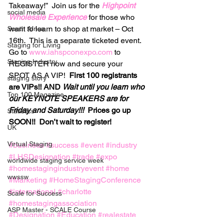
Takeaway!”  Join us for the 
Highpoint 
social media
Wholesale Experience
for those who 
want to learn to shop at market – Oct 
South Africa
16th.  This is a separate ticketed event.
Staging for Living
Go to 
www.iahspconexpo.com
 to 
Staging Industry
REGISTER now and secure your 
SPOT AS A VIP!  
First 100 registrants 
staging story
are VIPs!! AND 
Wait until you learn who 
Top 100 Magazine
our KEYNOTE SPEAKERS are for 
Friday and Saturday!!!
  Prices go up 
Statistics
SOON!!  Don’t wait to register!
UK
Virtual Staging
#business
#success
#event
#industry
#LHSDesignation
#trade
#expo
worldwide staging service week
#homestagingindustryevent
#home
wwssw
#Marketing
#HomeStagingConference
#international
#charlotte
Scale for Success
#homestagingassociation
ASP Master - SCALE Course
#Designation
#Education
#realestate