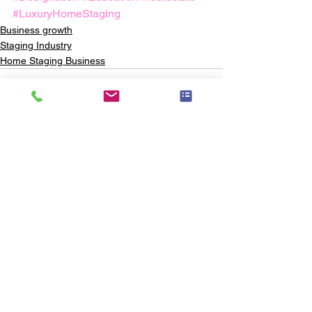
#LuxuryHomeStaging
Business growth
Staging Industry
Home Staging Business
See All
Recent Posts