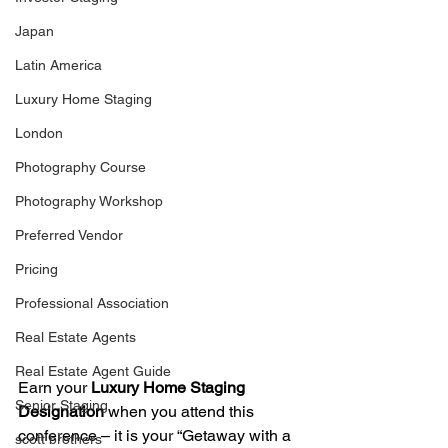
Japan
Latin America
Luxury Home Staging
London
Photography Course
Photography Workshop
Preferred Vendor
Pricing
Professional Association
Real Estate Agents
Real Estate Agent Guide
Earn your
 Luxury Home Staging 
Senior Staging
Designation
 when you attend this 
conference – it is your “Getaway with a 
scott brothers