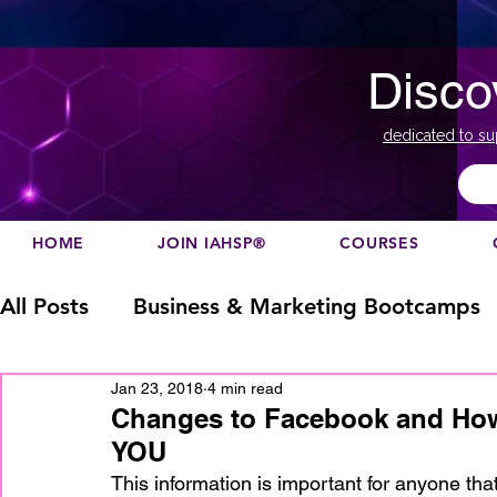
Disco
dedicated to su
HOME
JOIN IAHSP®
COURSES
All Posts
Business & Marketing Bootcamps
Jan 23, 2018
4 min read
Business Marketing
Canada
China
Changes to Facebook and How
YOU
Designation
europe
Education
h
This information is important for anyone tha