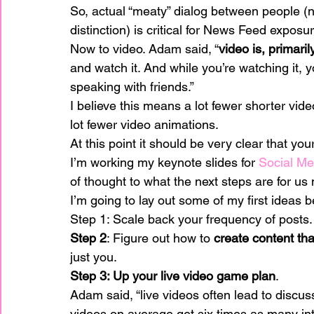
So, actual “meaty” dialog between people (
distinction) is critical for News Feed exposur
Now to video. Adam said, “
video is, primari
and watch it. And while you’re watching it, y
speaking with friends.”
I believe this means a lot fewer shorter vide
lot fewer video animations.
At this point it should be very clear that yo
I’m working my keynote slides for 
Social Me
of thought to what the next steps are for us
I’m going to lay out some of my first ideas 
Step 1: Scale back your frequency of posts.
Step 2
: Figure out how to 
create content tha
just you.
Step 3: Up your live video game plan
.
Adam said, “live videos often lead to discu
videos on average get six times as many int