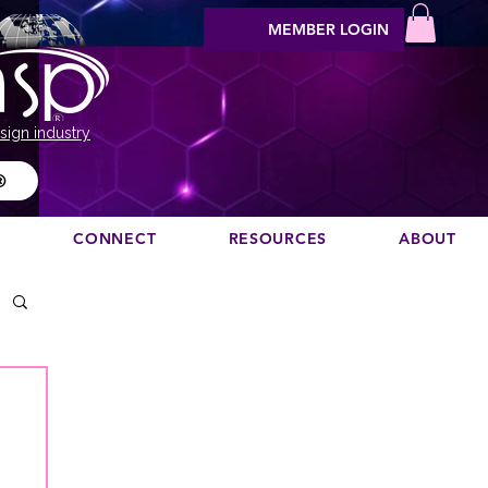
MEMBER LOGIN
sign industry
®
N
CONNECT
RESOURCES
ABOUT