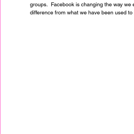
groups.  Facebook is changing the way we en
difference from what we have been used to 
home improvement
Home Staging Awar
Home Staging Business
Home Staging I
Home Staging Talk Show Live
Home Stag
Hpme Staging Conference
Home Staging
IAHSP Europe
IAHSP International
I