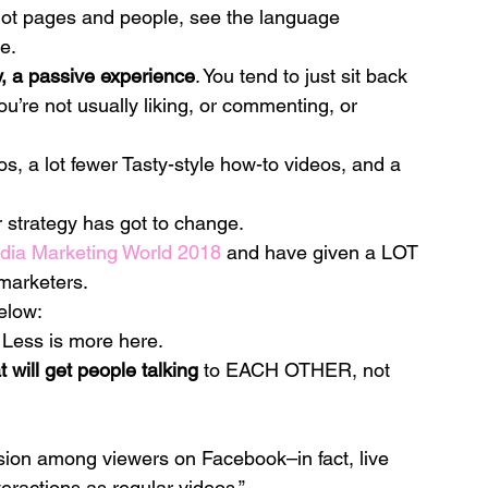
not pages and people, see the language 
e.
ly, a passive experience
. You tend to just sit back 
ou’re not usually liking, or commenting, or 
os, a lot fewer Tasty-style how-to videos, and a 
ur strategy has got to change.
dia Marketing World 2018
 and have given a LOT 
 marketers.
below:
 Less is more here.
t will get people talking
 to EACH OTHER, not 
ssion among viewers on Facebook–in fact, live 
eractions as regular videos.”