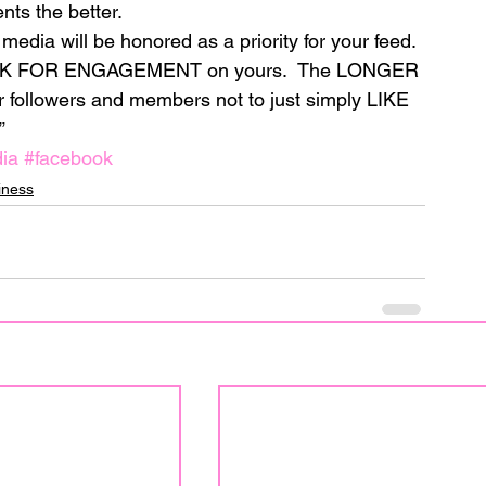
ts the better.
edia will be honored as a priority for your feed.
ASK FOR ENGAGEMENT on yours.  The LONGER 
followers and members not to just simply LIKE 
”
ia
#facebook
iness