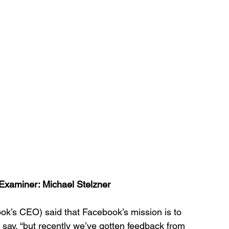
Examiner: Michael Stelzner 
k’s CEO) said that Facebook’s mission is to 
 say, “but recently we’ve gotten feedback from 