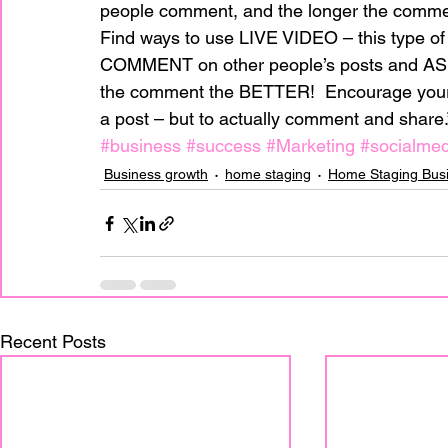
people comment, and the longer the commen
Find ways to use LIVE VIDEO – this type of m
COMMENT on other people’s posts and 
the comment the BETTER!  Encourage your 
a post – but to actually comment and share.
#business
#success
#Marketing
#socialmed
Business growth
home staging
Home Staging Bus
Recent Posts