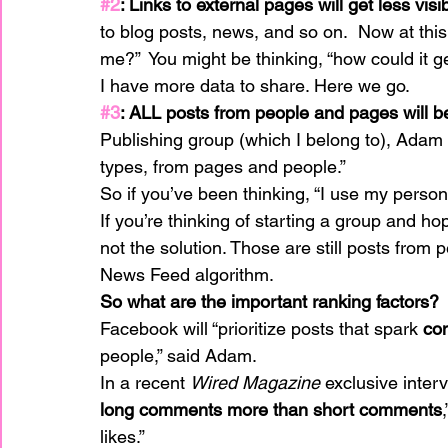
#2
: Links to external pages will get less visib
to blog posts, news, and so on.  Now at this
me?”  You might be thinking, “how could it 
I have more data to share. Here we go.
#3
: ALL posts from people and pages will 
Publishing group (which I belong to), Adam s
types, from pages and people.”
So if you’ve been thinking, “I use my persona
If you’re thinking of starting a group and hop
not the solution. Those are still posts from pe
News Feed algorithm.
So what are the important ranking factors?
Facebook will “prioritize posts that spark 
con
people,” said Adam.
In a recent 
Wired Magazine
 exclusive inter
long comments more than short comments
likes.”