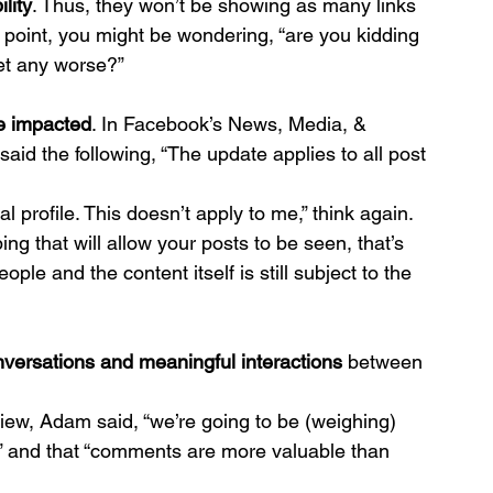
ility
. Thus, they won’t be showing as many links 
 point, you might be wondering, “are you kidding 
get any worse?”
be impacted
. In Facebook’s News, Media, & 
aid the following, “The update applies to all post 
l profile. This doesn’t apply to me,” think again.
ing that will allow your posts to be seen, that’s 
ople and the content itself is still subject to the 
versations and meaningful interactions
 between 
view, Adam said, “we’re going to be (weighing) 
,” and that “comments are more valuable than 