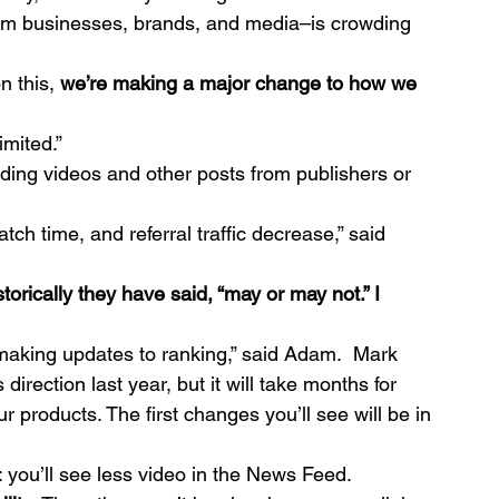
rom businesses, brands, and media–is crowding 
 this, 
we’re making a major change to how we 
imited.”
luding videos and other posts from publishers or 
tch time, and referral traffic decrease,” said 
 making updates to ranking,” said Adam.  Mark 
direction last year, but it will take months for 
r products. The first changes you’ll see will be in 
e: you’ll see less video in the News Feed.