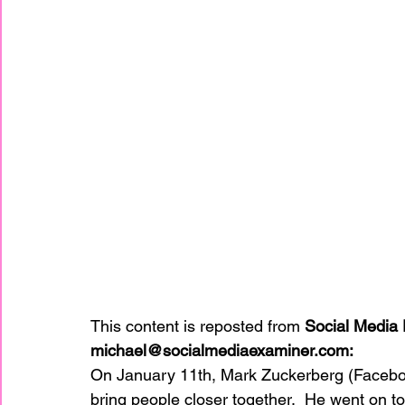
This content is reposted from 
Social Media 
michael@socialmediaexaminer.com:
On January 11th, Mark Zuckerberg (Faceboo
bring people closer together.  He went on to