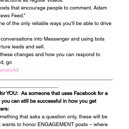
posts that encourage people to comment. Adam 
News Feed.”
one of the only reliable ways you’ll be able to drive 
 conversations into Messenger and using bots 
rture leads and sell.
 these changes and how you can respond to 
d, go 
mmworld/
________________________________________
_____________________
for YOU:  As someone that uses Facebook for a 
 you can still be successful in how you get 
ers:
thing that asks a question only, these will be 
ok wants to honor ENGAGEMENT posts – where 