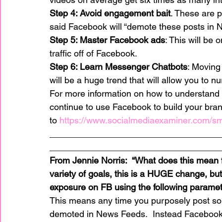
Step 4: Avoid engagement bait
. These are 
said Facebook will “demote these posts in 
Step 5: Master Facebook ads
: This will be 
traffic off of Facebook.
Step 6: Learn Messenger Chatbots
: Moving
will be a huge trend that will allow you to nu
For more information on how to understand
continue to use Facebook to build your bran
to 
https://www.socialmediaexaminer.com/s
__________________________________
__________________________________
From Jennie Norris:  “What does this mean 
variety of goals, this is a HUGE change, but
exposure on FB using the following paramet
This means any time you purposely post some
demoted in News Feeds.  Instead Facebo