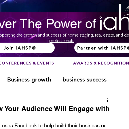
ver The Power of
pporting the growth and success of home staging, real estate, and de
professionals
Join IAHSP®
Partner with IAHSP
CONFERENCES & EVENTS
AWARDS & RECOGNITIO
Business growth
business success
Color Course
Composition
 Your Audience Will Engage with
ome
Fundraising
home staging
t uses Facebook to help build their business or 