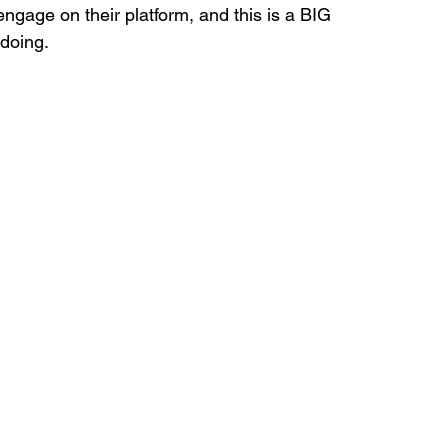
gage on their platform, and this is a BIG 
doing.
ds
Home Staging Conference
nventory
Home Staging Guide
ing Success
How to work with Stagers
 Training
IAHSP Canada
iahsp
nman Article