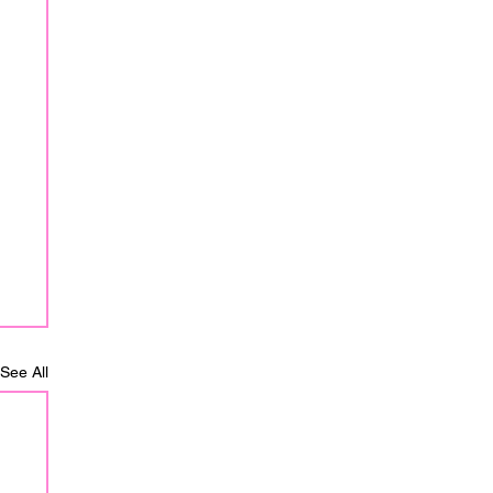
See All