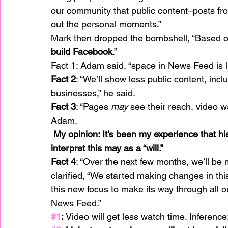
our community that public content–posts f
out the personal moments.”
Mark then dropped the bombshell, “Based on
build Facebook
.”
Fact 1: Adam said, “space in News Feed is l
Fact 2
: “We’ll show less public content, inc
businesses,” he said.
Fact 3
: “Pages 
may
 see their reach, video wa
Adam.
 My opinion: It’s been my experience that historically they have said, “may or may not.” I 
interpret this may as a “will.” 
Fact 4
: “Over the next few months, we’ll be
clarified, “We started making changes in this 
this new focus to make its way through all ou
News Feed.”
#1
:
 Video will get less watch time. Inferenc