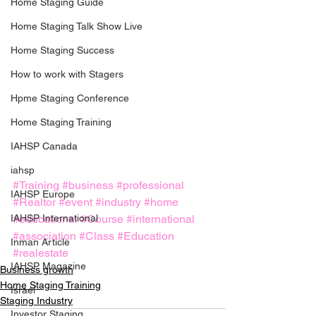
Home Staging Guide
Home Staging Talk Show Live
Home Staging Success
How to work with Stagers
Hpme Staging Conference
Home Staging Training
IAHSP Canada
iahsp
#Training
#business
#professional
IAHSP Europe
#Realtor
#event
#industry
#home
IAHSP International
#educational
#Course
#international
#association
#Class
#Education
Inman Article
#realestate
IAHSP Magazine
Business growth
Home Staging Training
Israel
Staging Industry
Investor Staging