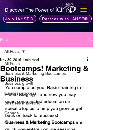
Discover The Power of
Join IAHSP®
Partner with IAHSP®
Post
All Posts
Nov 30, 2016
1 min read
All Posts
Bootcamps! Marketing &
Business & Marketing Bootcamps
Business
Business growth
You completed your Basic Training in 
business success
Home Staging – and now you may 
need some added education on 
Business Marketing
specific topics to help you grow or get 
Canada
back on track for success!
Business & Marketing Bootcamps
 are 
China
quick Power-Hour online sessions 