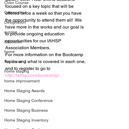
Color Course
focused on a key topic that will be 
Composition
offered twice a week so that you have 
the opportunity to attend them all!  We 
Designation
have more in the works and our goal is 
europe
to provide ongoing education 
opportunities for our IAHSP 
Education
Association Members.
home
For more information on the Bootcamp 
topics and what is covered in each one, 
Fundraising
and to register to go to 
home staging
http://iahsp.com/bootcamp/
home improvement
Home Staging Awards
Home Staging Conference
Home Staging Business
Home Staging Inventory