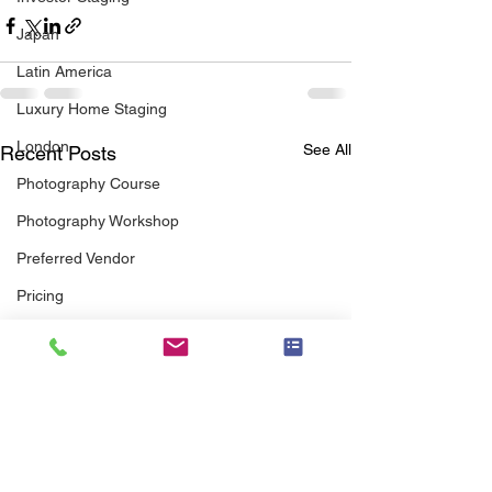
Japan
Latin America
Luxury Home Staging
London
See All
Recent Posts
Photography Course
Photography Workshop
Preferred Vendor
Pricing
Professional Association
Real Estate Agents
Real Estate Agent Guide
Senior Staging
scott brothers