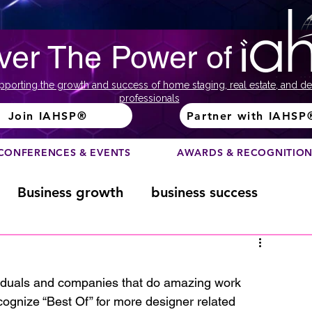
ver The Power of
pporting the growth and success of home staging, real estate, and de
professionals
Join IAHSP®
Partner with IAHSP
CONFERENCES & EVENTS
AWARDS & RECOGNITIO
Business growth
business success
Color Course
Composition
dividuals and companies that do amazing work 
ognize “Best Of” for more designer related 
ome
Fundraising
home staging