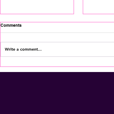
Comments
Write a comment...
The Home Staging
Your Coffe
Regional Summit is coming
More Than
to Fort Lauderdale - Nov
Membershi
5th! Secure Your Seat
NOW!