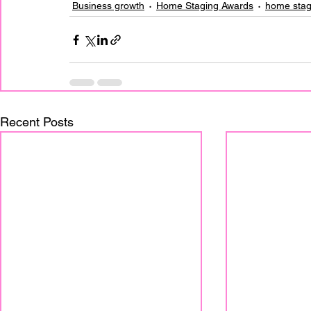
Business growth
Home Staging Awards
home stag
Recent Posts