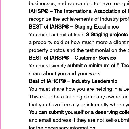
businesses, and we wanted to have recogni
IAHSP® – The International Association of
recognize the achievements of industry prof
home improvement
Home Staging Awar
BEST of IAHSP® – Staging Excellence
You must submit at least 
3 Staging projects
Home Staging Business
a property sold or how much more a client rec
Home Staging I
property photos and the testimonial on the 
BEST of IAHSP® – Customer Service
Home Staging Talk Show Live
Home Stag
You must simply 
submit a minimum of 5 Tes
share about you and your work.
Best of IAHSP® – Industry Leadership
Hpme Staging Conference
Home Staging
You must share how you are helping in a Le
This could be a training company owner, an 
that you have formally or informally where 
IAHSP Europe
IAHSP International
I
You can submit yourself or a deserving col
and email address if they are not self-subm
for the necessary information.