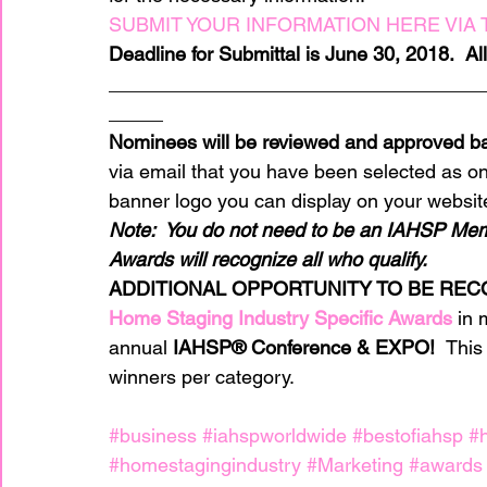
SUBMIT YOUR INFORMATION HERE VIA T
Deadline for Submittal is June 30, 2018.  A
__________________________________
_____
Nominees will be reviewed and approved ba
via email that you have been selected as one
banner logo you can display on your websit
Note:  You do not need to be an IAHSP Mem
Awards will recognize all who qualify.
ADDITIONAL OPPORTUNITY TO BE REC
Home Staging Industry Specific Awards
 in 
annual 
IAHSP® Conference & EXPO!  
This
winners per category.
#business
#iahspworldwide
#bestofiahsp
#
#homestagingindustry
#Marketing
#awards