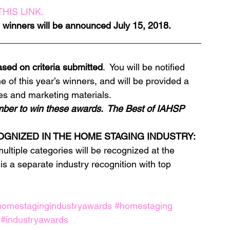
HIS LINK.
ll winners will be announced July 15, 2018.
________________________________________
sed on criteria submitted
.  You will be notified 
 of this year’s winners, and will be provided a 
es and marketing materials.
ber to win these awards.  The Best of IAHSP 
OGNIZED IN THE HOME STAGING INDUSTRY:
multiple categories will be recognized at the 
 is a separate industry recognition with top 
homestagingindustryawards
#homestaging
#industryawards