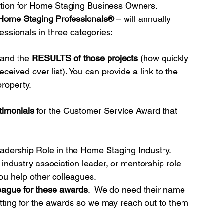
tion for Home Staging Business Owners.  
 Home Staging Professionals®
 – will annually 
essionals in three categories:
ds
Home Staging Conference
 and the 
RESULTS of those projects
 (how quickly 
eived over list). You can provide a link to the 
nventory
Home Staging Guide
property.
ing Success
How to work with Stagers
timonials
 for the Customer Service Award that 
 Training
IAHSP Canada
iahsp
adership Role in the Home Staging Industry.  
industry association leader, or mentorship role 
you help other colleagues.
nman Article
league for these awards
.  We do need their name 
itting for the awards so we may reach out to them 