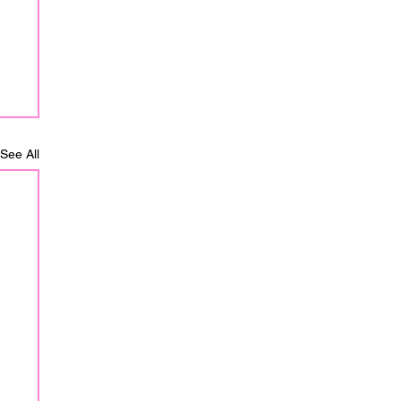
See All