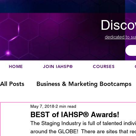
Disco
dedicated to su
HOME
JOIN IAHSP®
COURSES
All Posts
Business & Marketing Bootcamps
May 7, 2018
2 min read
Business Marketing
Canada
China
BEST of IAHSP® Awards!
The Staging Industry is full of talented in
around the GLOBE!  There are sites that rec
Designation
europe
Education
h