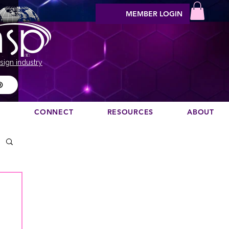
MEMBER LOGIN
sign industry
®
N
CONNECT
RESOURCES
ABOUT