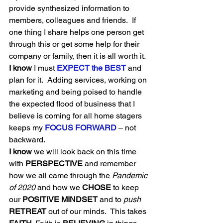
provide synthesized information to 
members, colleagues and friends.  If 
one thing I share helps one person get 
through this or get some help for their 
company or family, then it is all worth it.  
I know
 I must 
EXPECT the BEST
 and 
plan for it.  Adding services, working on 
marketing and being poised to handle 
the expected flood of business that I 
believe is coming for all home stagers 
keeps my 
FOCUS FORWARD
 – not 
backward. 
I know
 we will look back on this time 
with 
PERSPECTIVE
 and remember 
how we all came through the 
Pandemic 
of 2020
 and how we 
CHOSE
 to keep 
our 
POSITIVE MINDSET
 and to 
push
RETREAT 
out of our minds.  This takes 