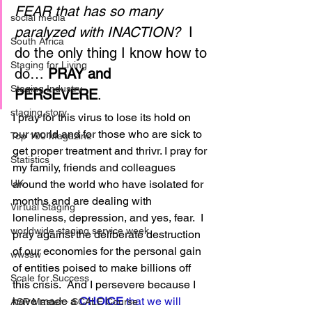
FEAR that has so many 
social media
paralyzed with INACTION?
  I 
South Africa
do the only thing I know how to 
Staging for Living
do… 
PRAY and 
Staging Industry
PERSEVERE
.   
staging story
I pray for this virus to lose its hold on 
our world and for those who are sick to 
Top 100 Magazine
get proper treatment and thrivr. I pray for 
Statistics
my family, friends and colleagues 
around the world who have isolated for 
UK
months and are dealing with 
Virtual Staging
loneliness, depression, and yes, fear.  I 
worldwide staging service week
pray against the deliberate destruction 
of our economies for the personal gain 
wwssw
of entities poised to make billions off 
Scale for Success
this crisis.  And I persevere because I 
have made a 
C
HOICE
 that we will 
ASP Master - SCALE Course