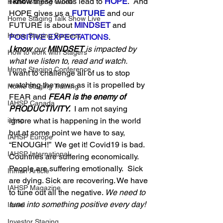
I know
 these words lead to 
HOPE
.  And 
Home Staging Guide
HOPE gives us a 
FUTURE
 and our 
Home Staging Talk Show Live
FUTURE is about 
MINDSET
and 
Home Staging Success
POSITIVE EXPECTATIONS
. 
I know
 our 
MINDSET
 is impacted by 
How to work with Stagers
what we listen to, read and watch.  
Hpme Staging Conference
I want to challenge all of us to stop 
watching the news as it is propelled by 
Home Staging Training
FEAR and 
FEAR is the enemy of 
IAHSP Canada
PRODUCTIVITY.
  I am not saying 
ignore what is happening in the world 
iahsp
but at some point we have to say, 
IAHSP Europe
“ENOUGH!”  We get it! Covid19 is bad. 
IAHSP International
Countries are suffering economically.  
People are suffering emotionally.  Sick 
Inman Article
are dying. Sick are recovering. We have 
IAHSP Magazine
to tune out all the negative. 
We need to 
tune into something positive every day! 
Israel
Investor Staging