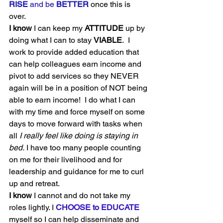
RISE
 and be 
BETTER
 once this is 
over. 
I know
 I can keep my 
ATTITUDE
 up by 
doing what I can to stay 
VIABLE
.  I 
work to provide added education that 
can help colleagues earn income and 
pivot to add services so they NEVER 
again will be in a position of NOT being 
able to earn income!  I do what I can 
with my time and force myself on some 
days to move forward with tasks when 
all 
I really feel like doing is staying in 
bed.
 I have too many people counting 
on me for their livelihood and for 
leadership and guidance for me to curl 
up and retreat.  
I know
 I cannot and do not take my 
roles lightly. I 
CHOOSE to EDUCATE
myself so I can help disseminate and 