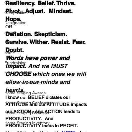
Resiliency. Belief. Thrive.  
Color Course
Pivot.  Adjust.  Mindset. 
Composition
Hope.
Designation
OR 
europe
Deflation. Skepticism. 
Survive. Wither. Resist. Fear. 
Education
Doubt.
home
Words have power and 
Fundraising
impact.
 And we MUST 
CHOOSE
 which ones we will 
home staging
allow in our minds and 
home improvement
hearts.
Home Staging Awards
I know
 our
 BELIEF dictates our 
Home Staging Conference
ATTITUDE and our ATTITUDE impacts 
our ACTION.  And ACTION leads to 
Home Staging Business
PRODUCTIVITY.   And 
Home Staging Inventory
PRODUCTIVITY leads to PROFIT. 