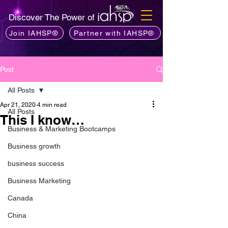
Discover The Power of
Join IAHSP®
Partner with IAHSP®
Post
All Posts
Apr 21, 2020
4 min read
All Posts
This I know…
Business & Marketing Bootcamps
Business growth
business success
Business Marketing
Canada
China