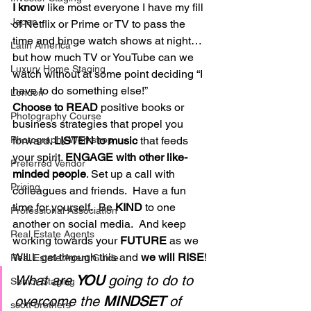
I know
 like most everyone I have my fill 
Japan
of Netflix or Prime or TV to pass the 
time and binge watch shows at night… 
Latin America
but how much TV or YouTube can we 
Luxury Home Staging
watch without at some point deciding “I 
have to do something else!” 
London
Choose to READ
 positive books or 
Photography Course
business strategies that propel you 
forward. 
LISTEN to music
 that feeds 
Photography Workshop
your spirit. 
ENGAGE with other like-
Preferred Vendor
minded people
. Set up a call with 
Pricing
colleagues and friends.  Have a fun 
time for yourself.  Be 
KIND
 to one 
Professional Association
another on social media.  And keep 
Real Estate Agents
working towards your 
FUTURE
 as we 
WILL get through this and 
we will RISE
! 
Real Estate Agent Guide
What are 
YOU
 going to do to 
Senior Staging
overcome the 
MINDSET
 of 
scott brothers