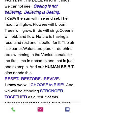
FAITH
. Faith is 
BELIEVING
 in things 
we cannot see.  
Seeing is not 
believing.  Believing is Seeing.
I know
 the sun will rise and set. The 
moon will glow. Flowers will bloom. 
Trees will grow. Birds will sing. Oceans 
will ebb and flow. Nature is having a 
reset and rest and is better for it. The air 
is cleaner. Waters are purer – dolphins 
are swimming in the Venice canals for 
the first time in decades and that is just 
one example. And our 
HUMAN SPIRIT
also needs this. 
RESET.  RESTORE.  REVIVE. 
I know we will
 CHOOSE to RISE
! 
 And 
we will be standing 
STRONGER
TOGETHER
as a result of this 
experience that has made the human 
race come together for a common goal. 