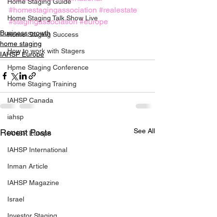
Home Staging Guide
#homestagingassociation
#realestate
Home Staging Talk Show Live
#stagingassociation
#europe
Business growth
Home Staging Success
home staging
How to work with Stagers
IAHSP Europe
Hpme Staging Conference
Home Staging Training
IAHSP Canada
iahsp
See All
Recent Posts
IAHSP Europe
IAHSP International
Inman Article
IAHSP Magazine
Israel
Investor Staging