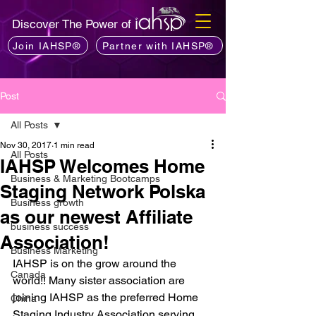
Discover The Power of
Join IAHSP®
Partner with IAHSP®
Post
All Posts
Nov 30, 2017
1 min read
All Posts
IAHSP Welcomes Home
Business & Marketing Bootcamps
Staging Network Polska
Business growth
as our newest Affiliate
business success
Association!
Business Marketing
IAHSP is on the grow around the 
Canada
world!! Many sister association are 
joining IAHSP as the preferred Home 
China
Staging Industry Association serving 