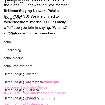
Color Course
the globe!  Our newest affiliate member 
Composition
is Home Staging Network Polska – 
from POLAND!  We are thrilled to 
Designation
welcome them into the IAHSP Family 
europe
and hope you join in saying, “Witamy,” 
or “Welcome,” to their members!
Education
home
Fundraising
home staging
home improvement
Home Staging Awards
#business
#staging
#homestager
Home Staging Conference
#success
#industry
#trade
Home Staging Business
#IAHSPEurope
#homestagingpoland
Home Staging Inventory
#homestaging
#home
#poland
#educational
#international