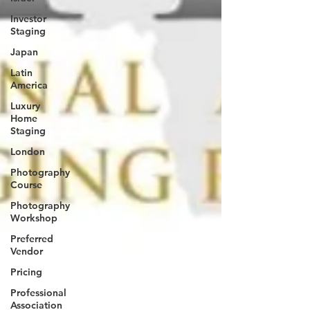
Investor
Staging
Japan
Latin
America
Luxury
Home
Staging
London
Photography
Course
Photography
Workshop
Preferred
Vendor
Pricing
Professional
Association