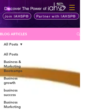
Discover The Power of
Join IAHSP®
Partner with IAHSP®
BLOG ARTICLES
All Posts
All Posts
Business &
Marketing
Bootcamps
Business
growth
business
success
Business
Marketing