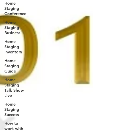
Home
Staging
Conference
Home
Staging
Business
Home
Staging
Inventory
Home
Staging
Guide
Home
Staging
Talk Show
Live
Home
Staging
Success
How to
work with