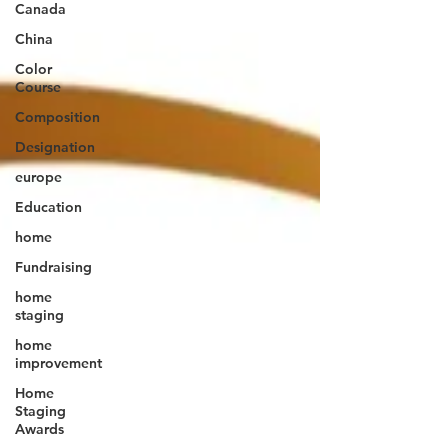
Canada
China
Color
Course
Composition
Designation
europe
Education
home
Fundraising
home
staging
home
improvement
Home
Staging
Awards