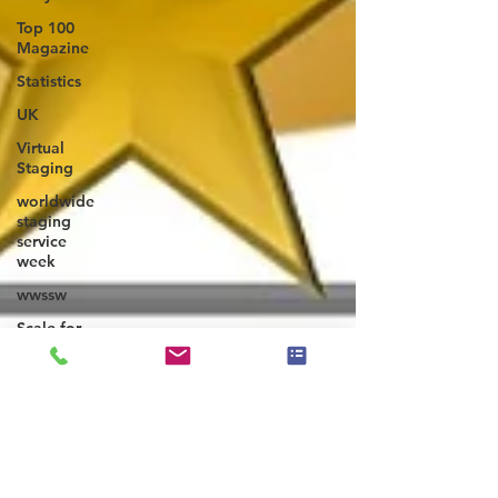
Top 100
Magazine
Statistics
UK
Virtual
Staging
worldwide
staging
service
week
wwssw
Scale for
Success
ASP Master
- SCALE
Course