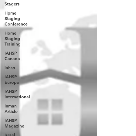
Stagers
Hpme
Staging
Conference
Home
Staging
Training
IAHSP
Canada
iahsp
IAHSP
Europe
IAHSP
International
Inman
Article
IAHSP
Magazine
Israel