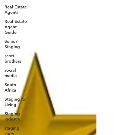
Real Estate
Agents
Real Estate
Agent
Guide
Senior
Staging
scott
brothers
social
media
South
Africa
Staging for
Living
Staging
Industry
staging
story