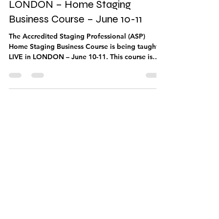
May 10, 2019
1 min read
LONDON – Home Staging
Business Course – June 10-11
The Accredited Staging Professional (ASP)
Home Staging Business Course is being taught
LIVE in LONDON – June 10-11. This course is
for...