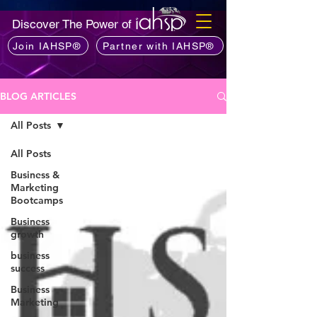
Discover The Power of
Join IAHSP®
Partner with IAHSP®
BLOG ARTICLES
All Posts
All Posts
Business &
Marketing
Bootcamps
Business
growth
business
success
Business
Marketing