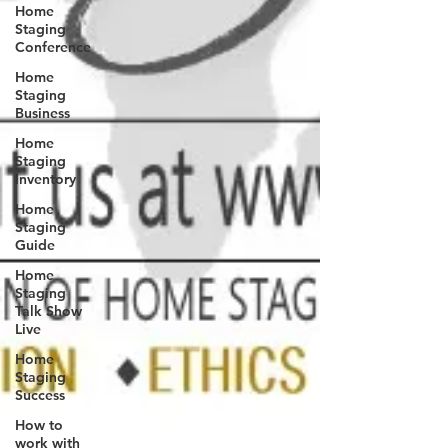
Home
Staging
Conference
Home
Staging
Business
Home
Staging
Inventory
Home
Staging
Guide
Home
Staging
Talk Show
Live
Home
Staging
Success
How to
work with