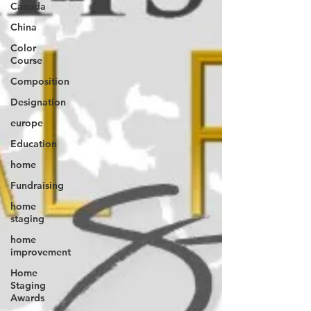
Canada
China
Color
Course
Composition
Designation
europe
Education
home
Fundraising
home
staging
home
improvement
Home
Staging
Awards