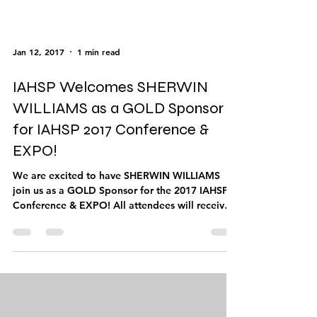
Jan 12, 2017
1 min read
IAHSP Welcomes SHERWIN
WILLIAMS as a GOLD Sponsor
for IAHSP 2017 Conference &
EXPO!
We are excited to have SHERWIN WILLIAMS
join us as a GOLD Sponsor for the 2017 IAHSP
Conference & EXPO! All attendees will receive
the...