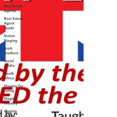
Real Estate
Agents
Real Estate
Agent
Guide
Senior
Staging
scott
brothers
social
media
South
Africa
Staging for
Living
Staging
Industry
staging
story