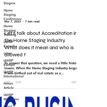
Stagers
Hpme
Staging
Conference
Home
Mar 7, 2023
7 min read
Staging
Training
Let’s talk about Accreditation in
IAHSP
Canada
the Home Staging Industry.
iahsp
What does it mean and who is
IAHSP
allowed t
Europe
To answer that question, we need a little history
IAHSP
International
lesson. When the Home Staging industry began,
it was birthed out of real estate as a...
Inman
Article
IAHSP
Magazine
Israel