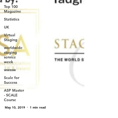
Top 100
Magazine
Statistics
UK
Virtual
Staging
worldwide
staging
service
week
wwssw
Scale for
Success
ASP Master
- SCALE
Course