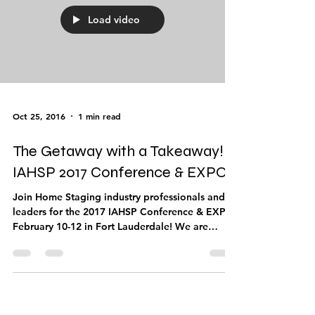
Load video
Oct 25, 2016
1 min read
The Getaway with a Takeaway!
IAHSP 2017 Conference & EXPO!
Join Home Staging industry professionals and
leaders for the 2017 IAHSP Conference & EXPO
February 10-12 in Fort Lauderdale! We are