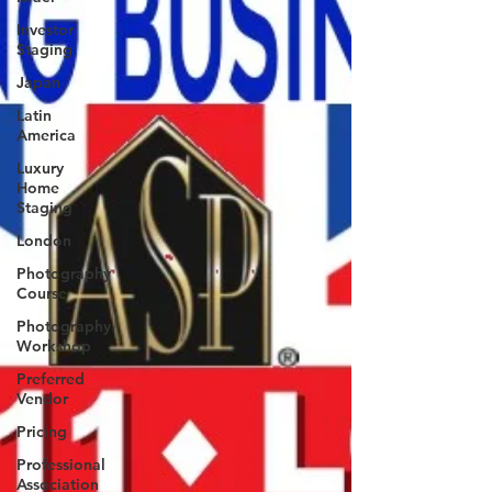
Investor
Staging
Japan
Latin
America
Luxury
Home
Staging
London
Photography
Course
Photography
Workshop
Preferred
Vendor
Pricing
Professional
Association