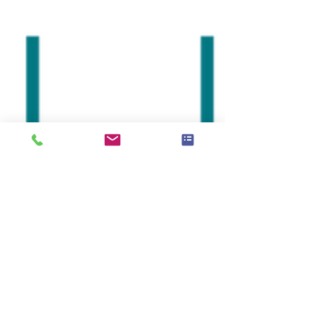
very...