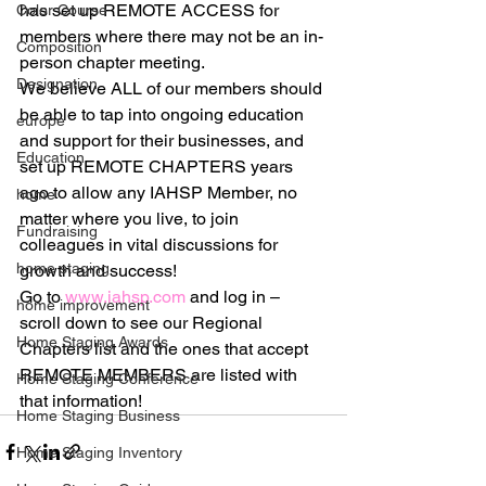
has set up REMOTE ACCESS for 
Color Course
members where there may not be an in-
Composition
person chapter meeting.
Designation
We believe ALL of our members should 
be able to tap into ongoing education 
europe
and support for their businesses, and 
Education
set up REMOTE CHAPTERS years 
ago to allow any IAHSP Member, no 
home
matter where you live, to join 
Fundraising
colleagues in vital discussions for 
home staging
growth and success!
Go to 
www.iahsp.com
 and log in – 
home improvement
scroll down to see our Regional 
Home Staging Awards
Chapters list and the ones that accept 
REMOTE MEMBERS are listed with 
Home Staging Conference
that information!
Home Staging Business
Home Staging Inventory