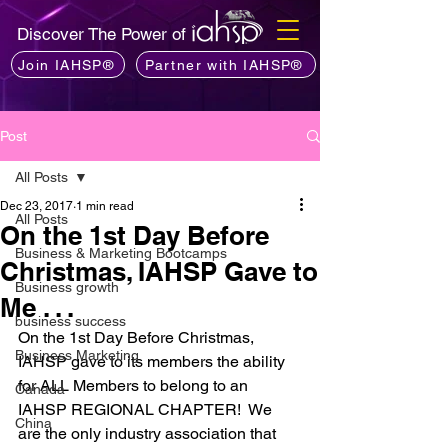
Discover The Power of
Join IAHSP®
Partner with IAHSP®
Post
All Posts
Dec 23, 2017
1 min read
All Posts
On the 1st Day Before
Business & Marketing Bootcamps
Christmas, IAHSP Gave to
Business growth
Me . . .
business success
On the 1st Day Before Christmas, 
Business Marketing
IAHSP gave to its members the ability 
for ALL Members to belong to an 
Canada
IAHSP REGIONAL CHAPTER!  We 
China
are the only industry association that 