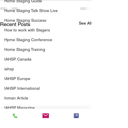
Home Staging Guide
Home Staging Talk Show Live
Home Staging Success
See All
Recent Posts
How to work with Stagers
Hpme Staging Conference
Home Staging Training
IAHSP Canada
iahsp
IAHSP Europe
IAHSP International
Inman Article
IAHSP Magazine
Israel
Investor Staging