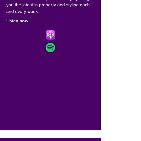
you the latest in property and styling each 
and every week.
Listen now: