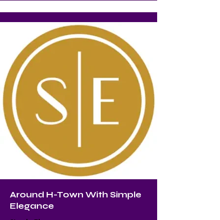
Around H-Town With Simple
Elegance