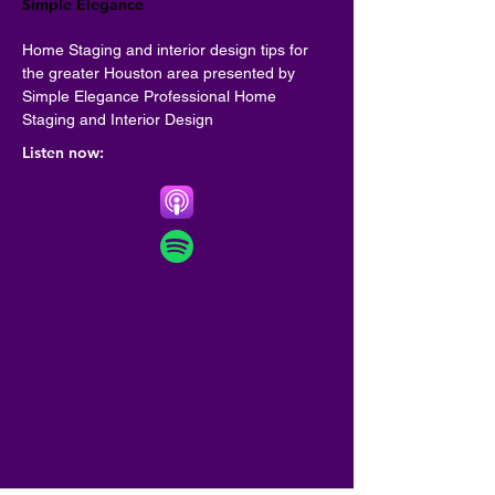
Simple Elegance
Home Staging and interior design tips for 
the greater Houston area presented by 
Simple Elegance Professional Home 
Staging and Interior Design
Listen now: