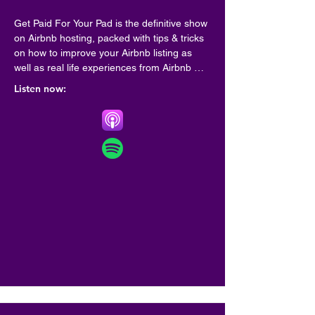
Get Paid For Your Pad is the definitive show 
on Airbnb hosting, packed with tips & tricks 
on how to improve your Airbnb listing as 
well as real life experiences from Airbnb 
hosts from all around the world.

Listen now:
Hosted on Acast. See acast.com/privacy for 
more information.