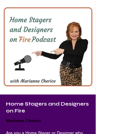
Home Stagers and Designers
on Fire
Marianne Cherico
Are you a Home Stager or Designer who 