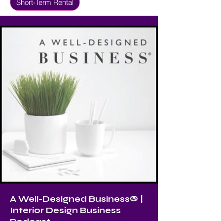
Short-Term Rental
A Well-Designed Business® |
Interior Design Business