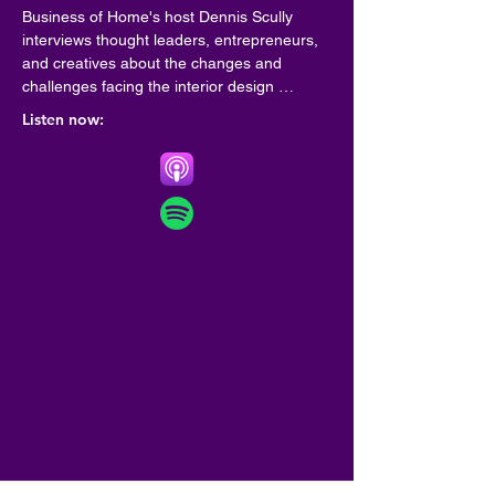
Business of Home's host Dennis Scully 
interviews thought leaders, entrepreneurs, 
and creatives about the changes and 
challenges facing the interior design 
community.
Listen now: