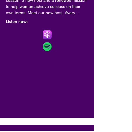
season, a new host and a renewed mission 
to help women achieve success on their 
own terms. Meet our new host, Avery 
Francis! Francis is a veteran HR thought 
Listen now:
leader who specializes in implementing 
diversity, equity and inclusion practices in as 
many workplaces as possible through her 
consultancy, Bloom. Francis has been 
featured in Forbes and named a Top 40 
Woman in Tech by Betakit. Her ethos? Work 
should work for all of us. The new, 14-
episode season of the podcast features 
weekly chats with inspiring executives, 
founders and A-listers including filmmaker 
Domee Shi, mega-influencer Matilda Djerf, 
Knix founder Joanna Griffiths, and viral 
truth-teller Drew Afualo, among others.