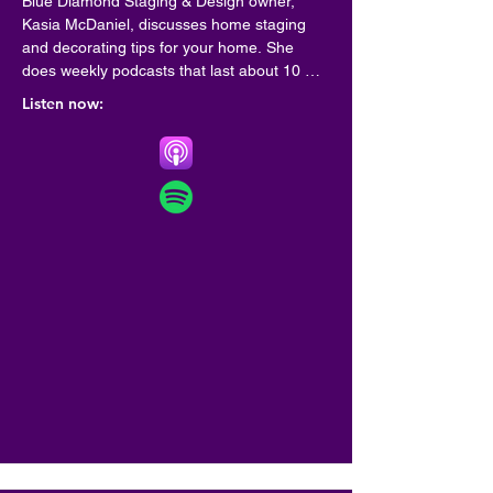
Blue Diamond Staging & Design owner, 
Kasia McDaniel, discusses home staging 
and decorating tips for your home. She 
does weekly podcasts that last about 10 
minutes so you can go on with your day. 
Listen now:
Learn what you can do to prepare your 
home for sale, decorating tips for your new 
home or update your existing home decor.