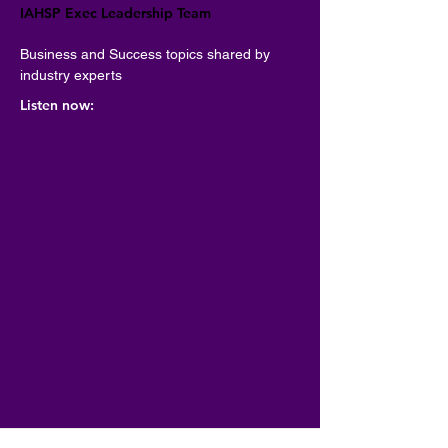
IAHSP Exec Leadership Team
Business and Success topics shared by 
industry experts
Listen now: