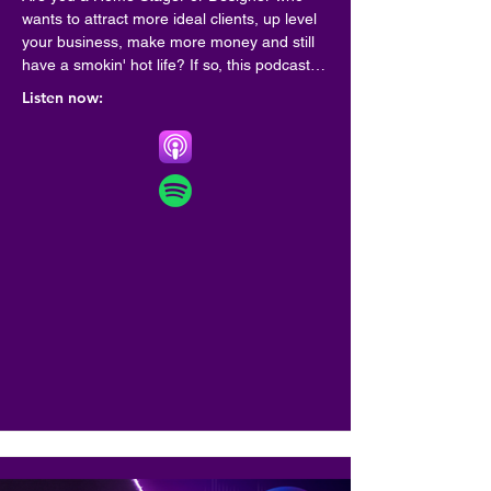
wants to attract more ideal clients, up level 
your business, make more money and still 
have a smokin' hot life? If so, this podcast is 
for you!

Listen now:
Hosted by best selling author, coach and 
speaker Marianne Cherico , this is a place 
where top leaders share best practices for 
creating a life and business by design-one 
that sets your soul on fire.