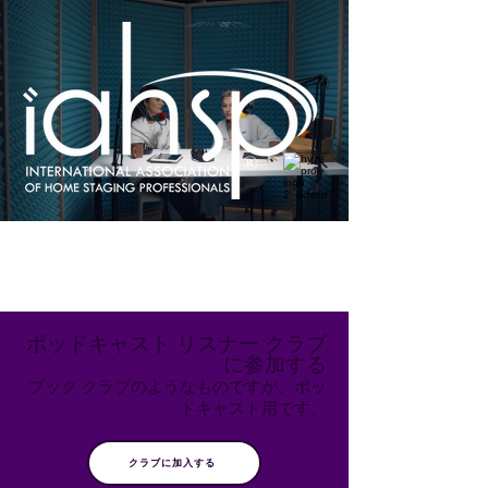
ポッドキャスト リスナー クラブ
に参加する
ブック クラブのようなものですが、ポッ
ドキャスト用です。
クラブに加入する