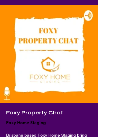
Foxy Property Chat
Foxy Home Staging
Brisbane based Foxy Home Staging bring 