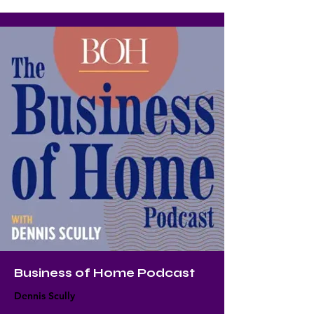
Business of Home Podcast
Dennis Scully