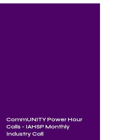
CommUNITY Power Hour
Calls - IAHSP Monthly
Industry Call