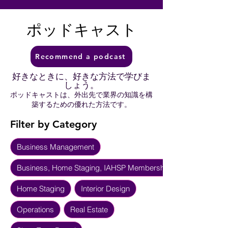
ポッドキャスト
Recommend a podcast
好きなときに、好きな方法で学びま
しょう。
ポッドキャストは、外出先で業界の知識を構
築するための優れた方法です。
Filter by Category
Business Management
Business, Home Staging, IAHSP Membership
Home Staging
Interior Design
Operations
Real Estate