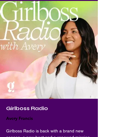
Girlboss Radio
Avery Francis
Girlboss Radio is back with a brand new 