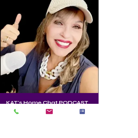
KAT's Home Chat PODCAST
KAT
Founder, Master Stager, Color Expert 
ASPM (Accredited Staging Professional 