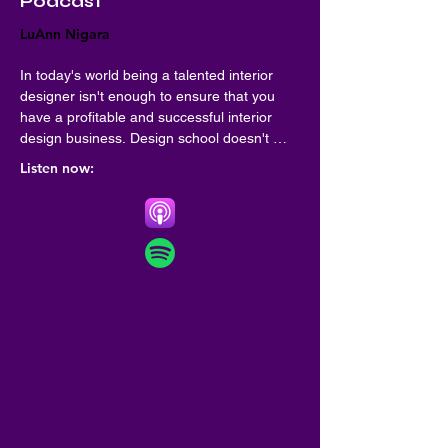
Podcast
LuAnn Nigara
In today's world being a talented interior 
designer isn't enough to ensure that you 
have a profitable and successful interior 
design business. Design school doesn't 
always teach you the critical business skills 
Listen now:
to be sure your interior design business be 
everything you imagined it would be! A Well 
Designed Business is here to fill in the gaps 
and give you real live business skills from 
some of the top interior designers. Your 
host, LuAnn Nigara shares her 35 years of 
success in the interior design industry, and 
she finds the most successful guests to 
share their interior design business best 
practices.