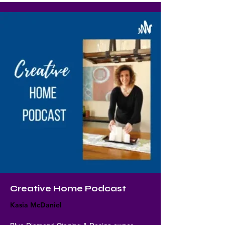
Creative Home Podcast
Kasia McDaniel