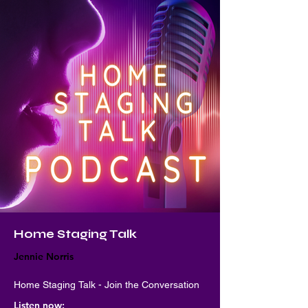
Home Staging Talk
Jennie Norris
Home Staging Talk - Join the Conversation
Listen now: