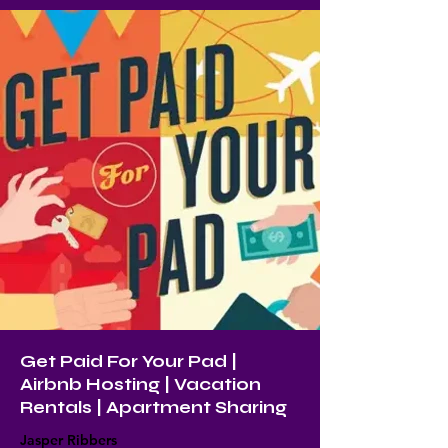
Get Paid For Your Pad |
Airbnb Hosting | Vacation
Rentals | Apartment Sharing
Jasper Ribbers