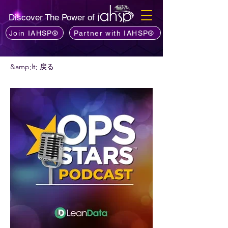
Discover The Power of
Join IAHSP®
Partner with IAHSP®
&amp;lt; 戻る
ポッドキャストをお勧めしますか?