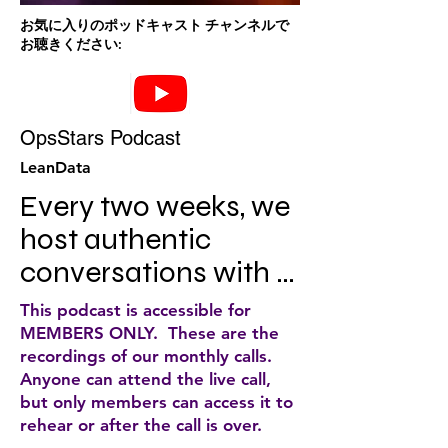
お気に入りのポッドキャスト チャンネルで
お聴きください:
OpsStars Podcast
LeanData
Every two weeks, we 
host authentic 
conversations with 
OpsStars at the top 
This podcast is accessible for
of their game…. to 
MEMBERS ONLY. These are the
recordings of our monthly calls.
empower you to 
Anyone can attend the live call,
create a great buyer 
but only members can access it to
rehear or after the call is over.
experience, drive 