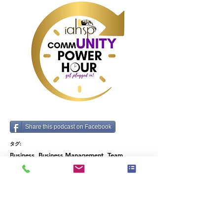
growth for your 
organization and 
ultimately: succeed 
in your operations 
career.
Share this podcast on Facebook
タグ:
Business, Business Management, Team
Building, Time Management, Industry data and
predictions, Operations, How To
前
次