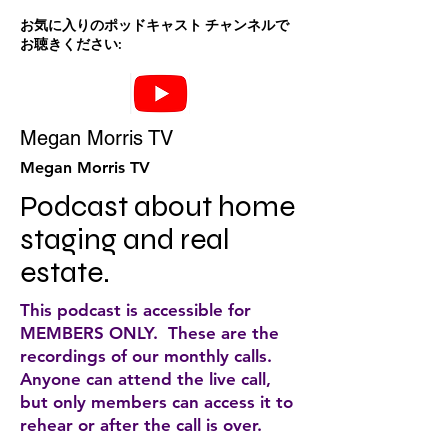
お気に入りのポッドキャスト チャンネルで
お聴きください:
Megan Morris TV
Megan Morris TV
Podcast about home 
staging and real 
estate.
This podcast is accessible for
MEMBERS ONLY. These are the
recordings of our monthly calls.
Anyone can attend the live call,
but only members can access it to
rehear or after the call is over.