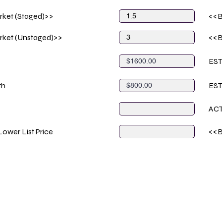
rket (Staged)>>
<<B
rket (Unstaged)>>
<<B
ES
th
ES
AC
ower List Price
<<B