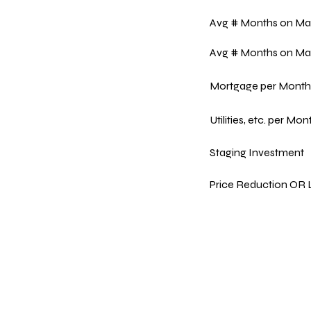
Avg # Months on Ma
Avg # Months on Ma
Mortgage per Month
Utilities, etc. per Mon
Staging Investment
Price Reduction OR L