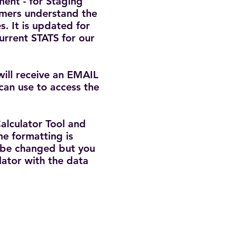
ment - for Staging
omers understand the
s. It is updated for
rrent STATS for our
will receive an EMAIL
can use to access the
lculator Tool and
he formatting is
 be changed but you
lator with the data