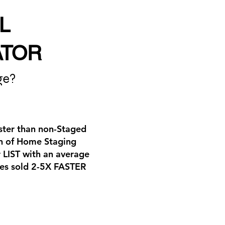
L
ATOR
ge?
aster than non-Staged
ion of Home Staging
 LIST with an average
ties sold 2-5X FASTER