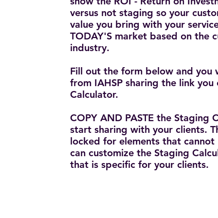
show the ROI - Return on Invest
versus not staging so your cust
value you bring with your service
TODAY'S market based on the cu
industry.
Fill out the form below and you 
from IAHSP sharing the link you 
Calculator.
COPY AND PASTE the Staging Ca
start sharing with your clients. T
locked for elements that cannot
can customize the Staging Calcu
that is specific for your clients.