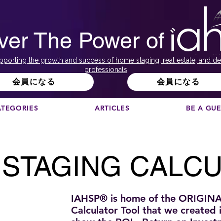
ver The Power of
pporting the growth and success of home staging, real estate, and de
professionals
会員になる
会員になる
ATEGORIES
ARTICLES
BE A GU
STAGING CALC
IAHSP® is home of the ORIGIN
Calculator Tool that we created