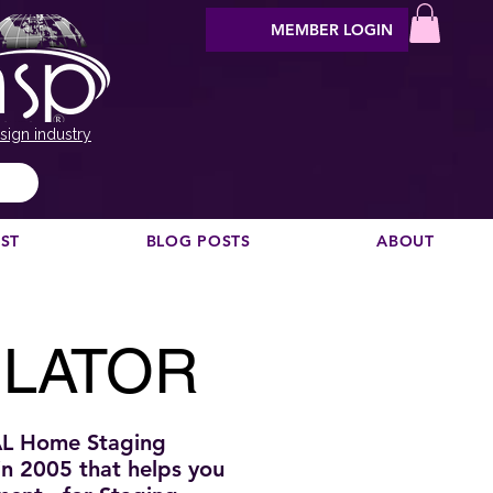
MEMBER LOGIN
sign industry
EST
BLOG POSTS
ABOUT
ULATOR
AL Home Staging
 in 2005
that helps you