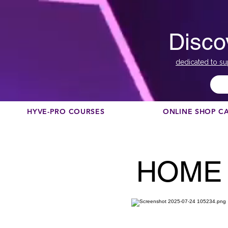
Disco
dedicated to su
HYVE-PRO COURSES
ONLINE SHOP C
HOME 