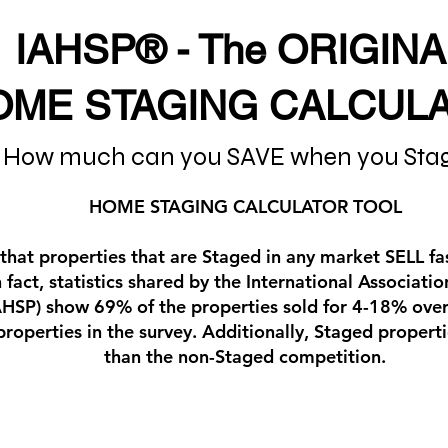
IAHSP® - The ORIGINA
OME STAGING CALCUL
How much can you SAVE when you Sta
HOME STAGING CALCULATOR TOOL
 that properties that are Staged in any market SELL f
n fact, statistics shared by the International Associat
IAHSP) show 69% of the properties sold for 4-18% over
 properties in the survey. Additionally, Staged proper
than the non-Staged competition.