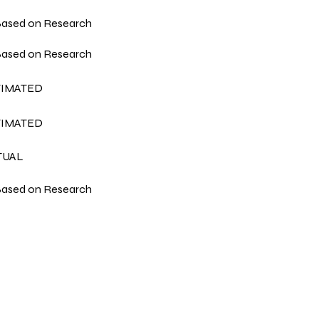
ased on Research
ased on Research
TIMATED
TIMATED
TUAL
ased on Research