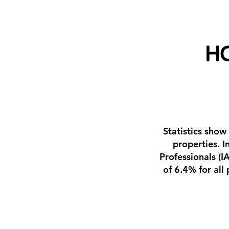
H
Statistics show
properties. I
Professionals (
of 6.4% for all