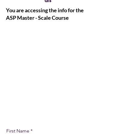
als
You are accessing the info for the
ASP Master - Scale Course
Let's Get Started
First Name