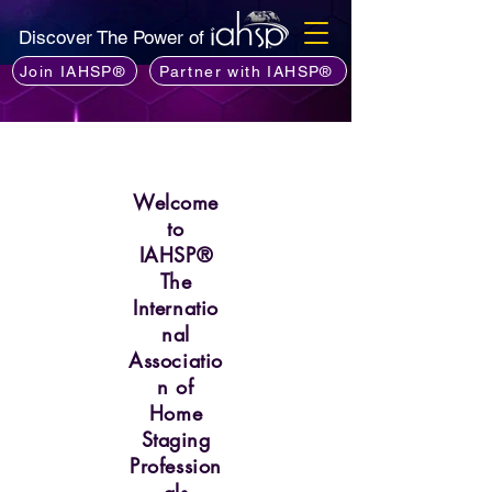
Discover The Power of
Join IAHSP®
Partner with IAHSP®
Welcome
to
IAHSP®
The
Internatio
nal
Associatio
n of
Home
Staging
Profession