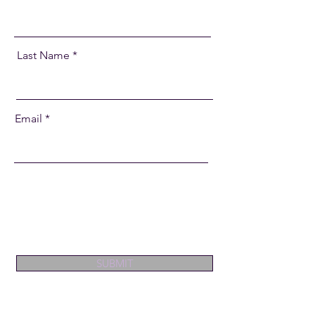
Last Name
Email
SUBMIT