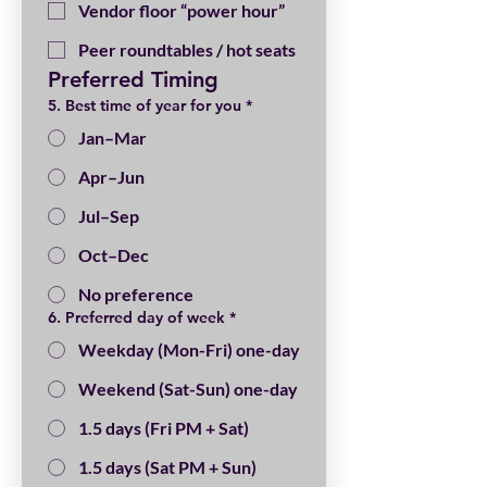
Vendor floor “power hour”
Peer roundtables / hot seats
Preferred Timing
5. Best time of year for you
*
Jan–Mar
Apr–Jun
Jul–Sep
Oct–Dec
No preference
6. Preferred day of week
*
Weekday (Mon-Fri) one-day
Weekend (Sat-Sun) one-day
1.5 days (Fri PM + Sat)
1.5 days (Sat PM + Sun)