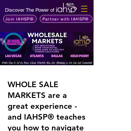
Discover The Power of
Join IAHSP®
Partner with IAHSP®
WHOLE SALE
MARKETS are a
great experience -
and IAHSP® teaches
you how to navigate