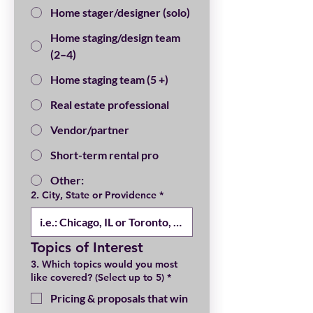
Home stager/designer (solo)
Home staging/design team
(2–4)
Home staging team (5 +)
Real estate professional
Vendor/partner
Short-term rental pro
Other:
2. City, State or Providence
*
Topics of Interest
3. Which topics would you most
like covered? (Select up to 5)
*
Pricing & proposals that win