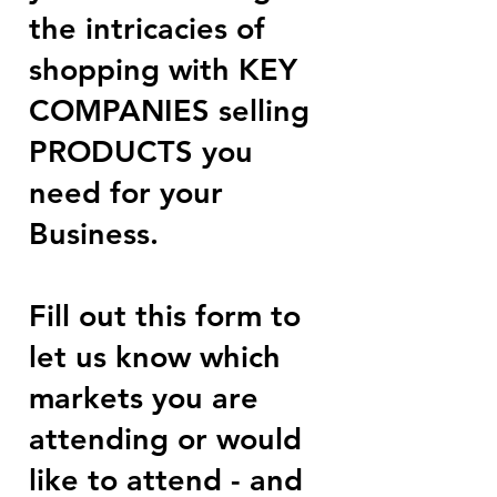
the intricacies of
shopping with KEY
COMPANIES selling
PRODUCTS you
need for your
Business.
Fill out this form to
let us know which
markets you are
attending or would
like to attend - and