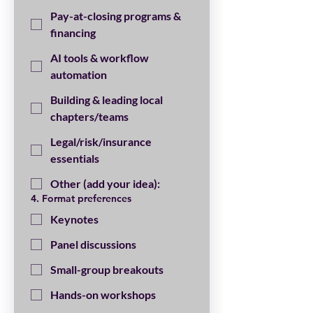
Pay-at-closing programs &
financing
AI tools & workflow
automation
Building & leading local
chapters/teams
Legal/risk/insurance
essentials
Other (add your idea):
4. Format preferences
Keynotes
Panel discussions
Small-group breakouts
Hands-on workshops