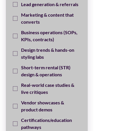
Lead generation & referrals
Marketing & content that
converts
Business operations (SOPs,
KPIs, contracts)
Design trends & hands-on
styling labs
Short-term rental (STR)
design & operations
Real-world case studies &
live critiques
Vendor showcases &
product demos
Certifications/education
pathways