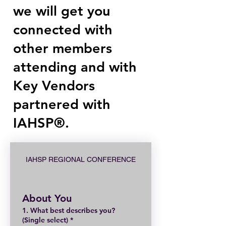
we will get you
connected with
other members
attending and with
Key Vendors
partnered with
IAHSP®.
IAHSP REGIONAL CONFERENCE
About You
1. What best describes you?
(Single select)
*