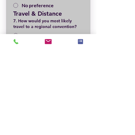
No preference
Travel & Distance
7. How would you most likely
travel to a regional convention?
Car
Plane
Not Sure—depends on
location
Local Volunteer & 
Support
8. Are you willing to help locally?
*
Yes
Maybe
Not at this time
Event Pricing