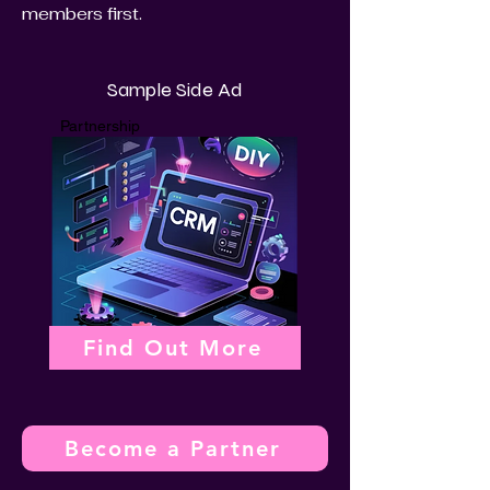
members first.
Sample Side Ad
Partnership
Find Out More
Become a Partner