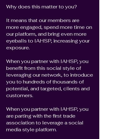
Why does this matter to you?
It means that our members are
more engaged, spend more time on
our platform, and bring even more
eyeballs to IAHSP, increasing your
exposure.
When you partner with IAHSP, you
benefit from this social style of
leveraging our network, to introduce
you to hundreds of thousands of
potential, and targeted, clients and
customers.
When you partner with IAHSP, you
are parting with the first trade
association to leverage a social
media style platform.