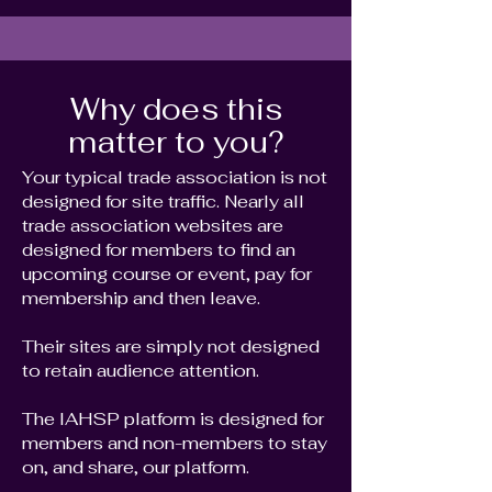
Why does this
matter to you?
Your typical trade association is not
designed for site traffic. Nearly all
trade association websites are
designed for members to find an
upcoming course or event, pay for
membership and then leave.
Their sites are simply not designed
to retain audience attention.
The IAHSP platform is designed for
members and non-members to stay
on, and share, our platform.