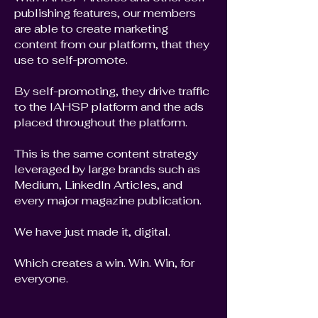
publishing features, our members
are able to create marketing
content from our platform, that they
use to self-promote.
By self-promoting, they drive traffic
to the IAHSP platform and the ads
placed throughout the platform.
This is the same content strategy
leveraged by large brands such as
Medium, LinkedIn Articles, and
every major magazine publication.
We have just made it, digital.
Which creates a win. Win. Win, for
everyone.