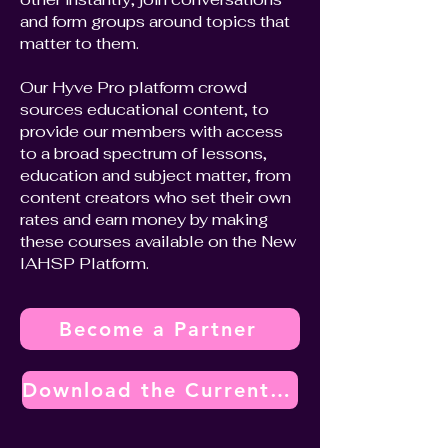
and form groups around topics that
matter to them.
Our Hyve Pro platform crowd
sources educational content, to
provide our members with access
to a broad spectrum of lessons,
education and subject matter, from
content creators who set their own
rates and earn money by making
these courses available on the New
IAHSP Platform.
Become a Partner
Download the Current Vendor Partner Program Overview