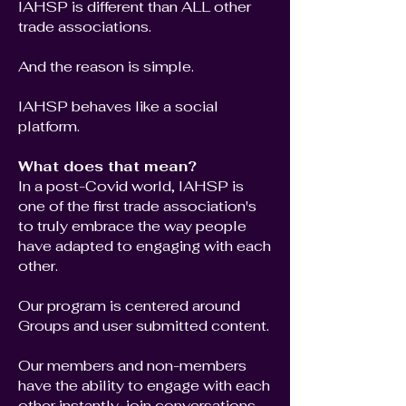
IAHSP is different than ALL other
trade associations.
And the reason is simple.
IAHSP behaves like a social
platform.
What does that mean?
In a post-Covid world, IAHSP is
one of the first trade association's
to truly embrace the way people
have adapted to engaging with each
other.
Our program is centered around
Groups and user submitted content.
Our members and non-members
have the ability to engage with each
other instantly, join conversations