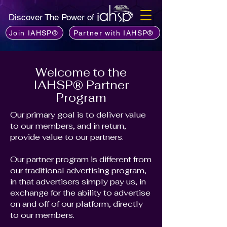
Discover The Power of
Join IAHSP®
Partner with IAHSP®
Welcome to the
IAHSP® Partner
Program
Our primary goal is to deliver value
to our members, and in return,
provide value to our partners.
Our partner program is different from
our traditional advertising program,
in that advertisers simply pay us, in
exchange for the ability to advertise
on and off of our platform, directly
to our members.