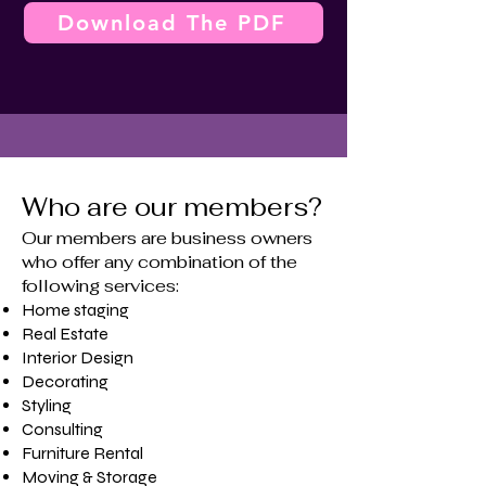
Download The PDF
Who are our members?
Our members are business owners
who offer any combination of the
following services:
Home staging
​Real Estate
Interior Design
Decorating
Styling
Consulting
Furniture Rental
Moving & Storage