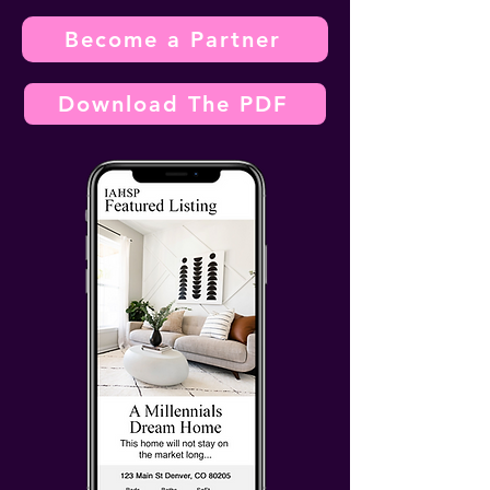
Become a Partner
Download The PDF