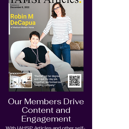
Our Members Drive
Content and
Engagement
With IAHSP Articles and other self-