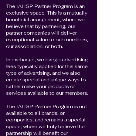
The IAHSP Partner Program is an
exclusive space. This is a mutually
beneficial arrangement, where we
believe that by partnering, our
partner companies will deliver
exceptional value to our members,
our association, or both.
In exchange, we forego advertising
fees typically applied for this same
type of advertising, and we also
create special and unique ways to
further make your products or
services available to our members.
The IAHSP Partner Program is not
available to all brands, or
companies, and remains a special
space, where we truly believe the
partnership will benefit our