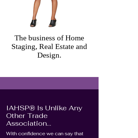
The business of Home
Staging, Real Estate and
Design.
IAHSP® Is Unlike Any
Other Trade
Association…
With confidence we can say that