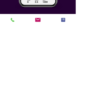
Who We Seek To
Partner With
Any potential partnership must
meet the highest level of benefit,