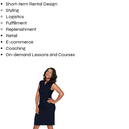
Short-term Rental Design
Styling
Logistics
Fulfillment
Replenishment
Retail
E-commerce
Coaching
On-demand Lessons and Courses​​