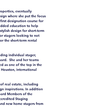
roperties, eventually
ign where she put the focus
first designation course for
 added education to help
tylish design for short-term
or stagers looking to not
or the short-term rental
ing individual stager,
award. She and her teams
ed as one of the top in the
 Houston, international
of real estate, including
ign inspirations. In addition
Board Members of the
ccredited Staging
 and new home stagers from