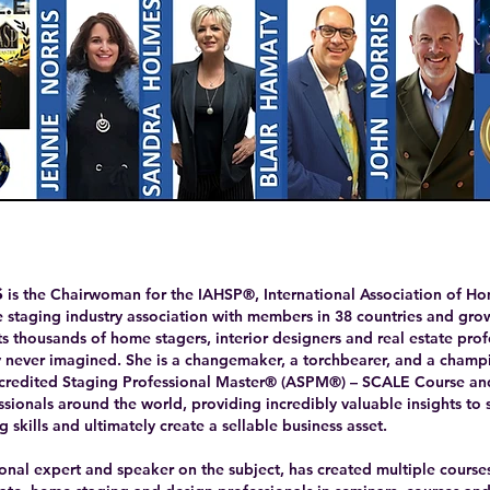
s
is the Chairwoman for the IAHSP®, International Association of Ho
staging industry association with members in 38 countries and growin
ts thousands of home stagers, interior designers and real estate pro
ey never imagined. She is a changemaker, a torchbearer, and a champi
ccredited Staging Professional Master® (ASPM®) – SCALE Course and
sionals around the world, providing incredibly valuable insights to 
g skills and ultimately create a sellable business asset.
tional expert and speaker on the subject, has created multiple cours