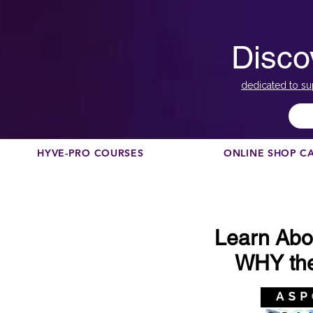
Disco
dedicated to su
HYVE-PRO COURSES
ONLINE SHOP C
Learn Abo
WHY the