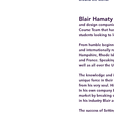
Blair Hamaty
and design companie
Course Team that has
students looking to l
From humble beginni
and internationally 
Hampshire, Rhode Isl
and France. Speakin
well as all over the U
The knowledge and in
unique force in thei
from his very soul. 
In his own company B
market by breaking d
in his industry Blair
The success of Settin