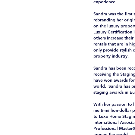
experience.
Sandra was the first 
rebranding her orig
on the luxury propert
Luxury Certification
others increase thei
rentals that are in 
only provide stylish
property industry.
Sandra has been reco
receiving the Stagin
have won awards for 
world. Sandra has pr
staging awards in Eu
With her passion to h
multi-million-dollar p
to Luxe Home Stagin
International Associ
Professional Master
around the world.