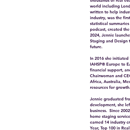
thousands of real es
world including Lond
written to help indu
industry, was the fir
statistical summarie
podcast, created the
2024, Jennie launche
Staging and Design t
future.
In 2016 she initiated
IAHSP® Europe to EA
financial support, a
Chairwoman and CEO 
Africa, Australia, Me
resources for growth
Jennie graduated fro
development, she left
business. Since 200
home staging service
earned 14 industry c
Year, Top 100 in Real