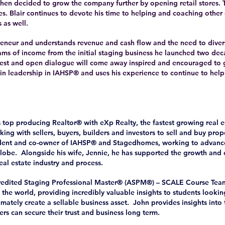
r then decided to grow the company further by opening retail stores. 
es. Blair continues to devote his time to helping and coaching other
 as well.
epreneur and understands revenue and cash flow and the need to diver
ams of income from the initial staging business he launched two de
nest and open dialogue will come away inspired and encouraged to 
 in leadership in IAHSP® and uses his experience to continue to help
s top producing Realtor® with eXp Realty, the fastest growing real 
king with sellers, buyers, builders and investors to sell and buy prope
ident and co-owner of IAHSP® and Stagedhomes, working to advanc
lobe. Alongside his wife, Jennie, he has supported the growth and
real estate industry and process.
credited Staging Professional Master® (ASPM®) – SCALE Course Team
the world, providing incredibly valuable insights to students looking
timately create a sellable business asset. John provides insights into
rs can secure their trust and business long term.