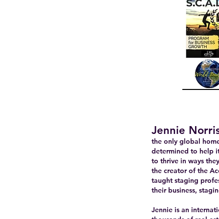
Jennie Norri
the only global home 
determined to help i
to thrive in ways th
the creator of the A
taught staging profes
their business, stagin
Jennie is an interna