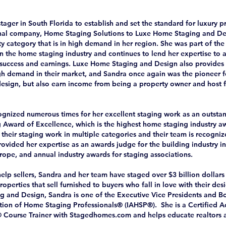
stager in South Florida to establish and set the standard for luxury p
inal company, Home Staging Solutions to Luxe Home Staging and Des
y category that is in high demand in her region. She was part of the 
 in the home staging industry and continues to lend her expertise to
r success and earnings. Luxe Home Staging and Design also provides s
high demand in their market, and Sandra once again was the pioneer f
 design, but also earn income from being a property owner and host f
gnized numerous times for her excellent staging work as an outstand
g Award of Excellence, which is the highest home staging industry 
their staging work in multiple categories and their team is recogniz
ovided her expertise as an awards judge for the building industry in
rope, and annual industry awards for staging associations.
elp sellers, Sandra and her team have staged over $3 billion dollars 
roperties that sell furnished to buyers who fall in love with their des
g and Design, Sandra is one of the Executive Vice Presidents and 
ation of Home Staging Professionals® (IAHSP®). She is a Certified A
® Course Trainer with Stagedhomes.com and helps educate realtors