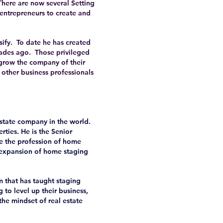
There are now several Setting
 entrepreneurs to create and
sify. To date he has created
cades ago. Those privileged
grow the company of their
 other business professionals
estate company in the world.
rties. He is the Senior
e the profession of home
 expansion of home staging
 that has taught staging
 to level up their business,
 the mindset of real estate