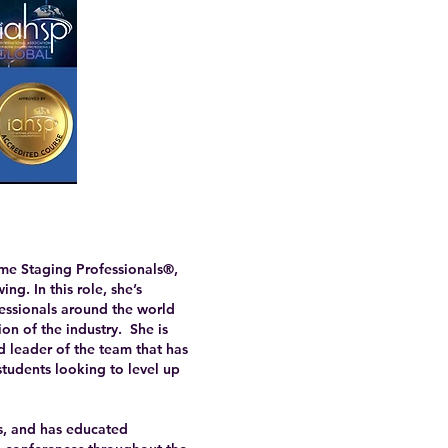
me Staging Professionals®,
g. In this role, she’s
fessionals around the world
on of the industry. She is
 leader of the team that has
students looking to level up
es, and has educated