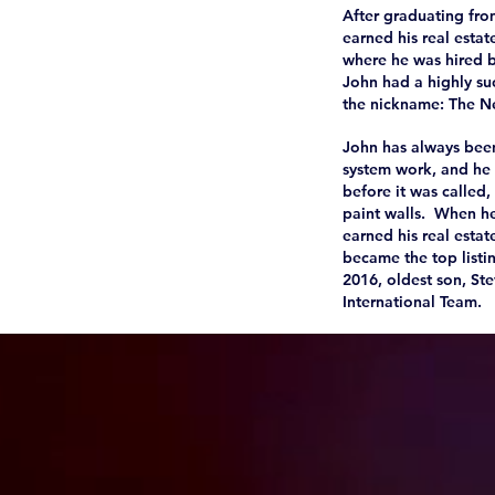
After graduating fro
earned his real esta
where he was hired 
John had a highly suc
the nickname: The Neg
John has always been
system work, and he 
before it was called
paint walls. When he
earned his real estat
became the top listin
2016, oldest son, St
International Team.