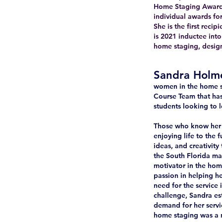
Home Staging Awards 
individual awards fo
She is the first rec
is 2021 inductee int
home staging, design 
Sandra Holm
women in the home s
Course Team that has
students looking to l
Those who know her c
enjoying life to the 
ideas, and creativit
the South Florida ma
motivator in the hom
passion in helping he
need for the service 
challenge, Sandra es
demand for her servic
home staging was a n