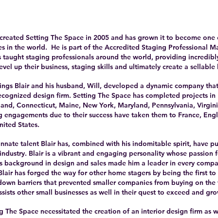
created Setting The Space in 2005 and has grown it to become one 
s in the world. He is part of the Accredited Staging Professional
 taught staging professionals around the world, providing incredibly
evel up their business, staging skills and ultimately create a sellable 
ngs Blair and his husband, Will, developed a dynamic company that
recognized design firm. Setting The Space has completed projects i
and, Connecticut, Maine, New York, Maryland, Pennsylvania, Virginia
g engagements due to their success have taken them to France, Eng
nited States.
nate talent Blair has, combined with his indomitable spirit, have p
r industry. Blair is a vibrant and engaging personality whose passion
His background in design and sales made him a leader in every comp
lair has forged the way for other home stagers by being the first t
own barriers that prevented smaller companies from buying on the 
 assists other small businesses as well in their quest to exceed and gro
g The Space necessitated the creation of an interior design firm as w