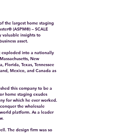
of the largest home staging
 Master® (ASPM®) – SCALE
 valuable insights to
business asset.
 exploded into a nationally
n Massachusetts, New
, Florida, Texas, Tennessee
land, Mexico, and Canada as
ushed this company to be a
 for home staging exudes
any for which he ever worked.
o conquer the wholesale
world platform. As a leader
w.
ell. The design firm was so