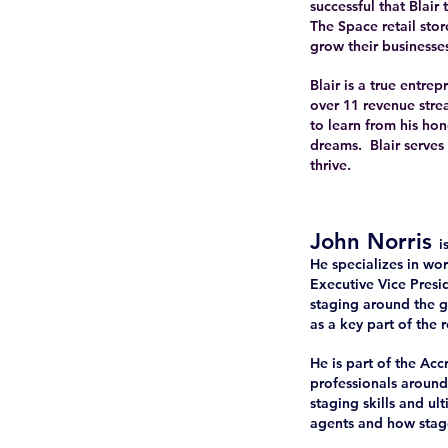
successful that Blai
The Space retail stor
grow their businesses
Blair is a true entr
over 11 revenue stre
to learn from his ho
dreams. Blair serves
thrive.
John Norris
i
He specializes in wor
Executive Vice Pres
staging around the g
as a key part of the 
He is part of the Ac
professionals around 
staging skills and ul
agents and how stage