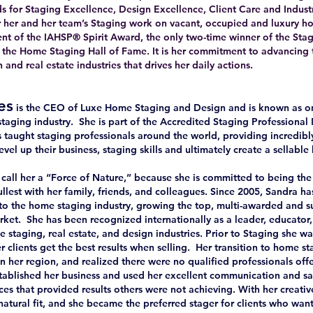
for Staging Excellence, Design Excellence, Client Care and Industr
r her and her team’s Staging work on vacant, occupied and luxury h
ipient of the IAHSP® Spirit Award, the only two-time winner of the S
o the Home Staging Hall of Fame. It is her commitment to advancing 
and real estate industries that drives her daily actions.
es
is the CEO of Luxe Home Staging and Design and is known as on
taging industry. She is part of the Accredited Staging Profession
 taught staging professionals around the world, providing incredibly
evel up their business, staging skills and ultimately create a sellable 
all her a “Force of Nature,” because she is committed to being the
fullest with her family, friends, and colleagues. Since 2005, Sandra h
y to the home staging industry, growing the top, multi-awarded and 
rket. She has been recognized internationally as a leader, educator
e staging, real estate, and design industries. Prior to Staging she 
r clients get the best results when selling. Her transition to home 
in her region, and realized there were no qualified professionals off
tablished her business and used her excellent communication and sale
es that provided results others were not achieving. With her creativ
atural fit, and she became the preferred stager for clients who want