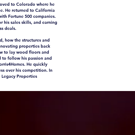
 moved to Colorado where he
e. He returned to California
with Fortune 500 companies.
 his sales skills, and earning
ss deals.
d, how the structures and
enovating properties back
ow to lay wood floors and
d to follow his passion and
 Norris4Homes. He quickly
ss over his competition. In
e Legacy Properties