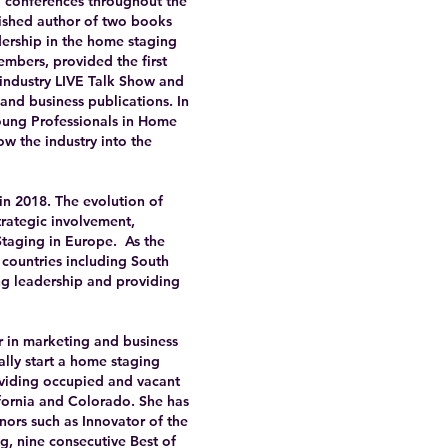
d conferences throughout the
ished author of two books
dership in the home staging
embers, provided the first
 industry LIVE Talk Show and
and business publications. In
Young Professionals in Home
w the industry into the
in 2018. The evolution of
rategic involvement,
Staging in Europe. As the
countries including South
ing leadership and providing
r in marketing and business
ally start a home staging
viding occupied and vacant
fornia and Colorado. She has
nors such as Innovator of the
ng, nine consecutive Best of