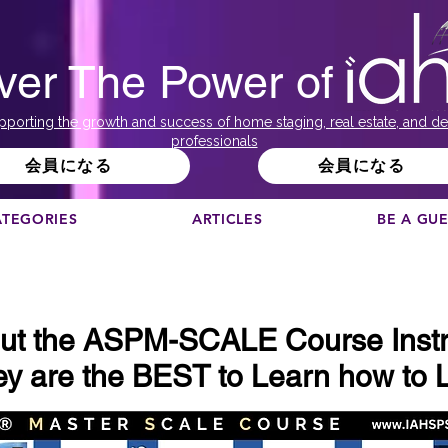
ver The Power of
pporting the growth and success of home staging, real estate, and de
professionals
会員になる
会員になる
ATEGORIES
ARTICLES
BE A GU
ut the ASPM-SCALE Course Instr
y are the BEST to Learn how to L