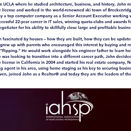
m UCLA where he studied architecture, business, and history, John
te license and worked in the world-renowned ski town of Breckenridg
by a top computer company as a Senior Account Executive working 
cessful 22-year career in IT sales, winning quota-clubs and awards for
otiator for his ability to skillfully close large and profitable busine
 fascinated by houses – how they are built, how they can be update
grew up with parents who encouraged this interest by buying and r
, “flipping.” He would work alongside his engineer father to learn h
 was looking to transition into a different career path, John decide
e license in California in 2004 and started his real estate company,
g agent in his area, using home staging as his key to securing busine
even, joined John as a Realtor® and today they are the leaders of th