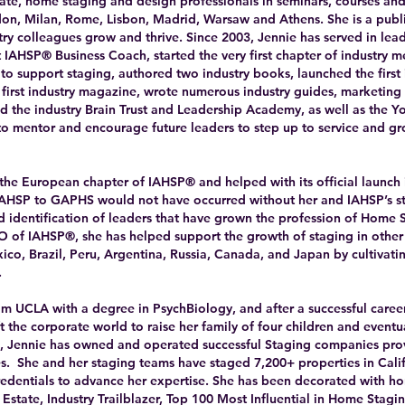
tate, home staging and design professionals in seminars, courses an
on, Milan, Rome, Lisbon, Madrid, Warsaw and Athens. She is a publ
stry colleagues grow and thrive. Since 2003, Jennie has served in lea
st IAHSP® Business Coach, started the very first chapter of industry m
s to support staging, authored two industry books, launched the first
 first industry magazine, wrote numerous industry guides, marketing 
d the industry Brain Trust and Leadership Academy, as well as the 
o mentor and encourage future leaders to step up to service and gro
 the European chapter of IAHSP® and helped with its official launch 
HSP to GAPHS would not have occurred without her and IAHSP’s st
nd identification of leaders that have grown the profession of Home 
of IAHSP®, she has helped support the growth of staging in other 
xico, Brazil, Peru, Argentina, Russia, Canada, and Japan by cultivat
.
m UCLA with a degree in PsychBiology, and after a successful caree
 the corporate world to raise her family of four children and eventu
2, Jennie has owned and operated successful Staging companies pro
s. She and her staging teams have staged 7,200+ properties in Cali
redentials to advance her expertise. She has been decorated with ho
 Estate, Industry Trailblazer, Top 100 Most Influential in Home Stagi