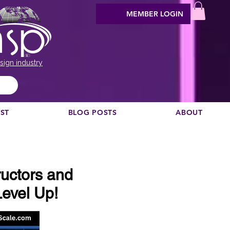
MEMBER LOGIN
sign industry
EST
BLOG POSTS
ABOUT
uctors and
evel Up!