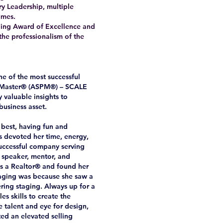
y Leadership, multiple
omes.
taging Award of Excellence and
the professionalism of the
e of the most successful
al Master® (ASPM®) – SCALE
 valuable insights to
business asset.
 best, having fun and
as devoted her time, energy,
successful company serving
, speaker, mentor, and
was a Realtor® and found her
staging was because she saw a
ering staging. Always up for a
s skills to create the
e talent and eye for design,
ed an elevated selling