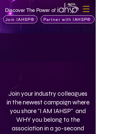
Discover The Power of
Join IAHSP®
Partner with IAHSP®
Join your industry colleagues
in the newest campaign where
you share "I AM IAHSP" and
WHY you belong to the
association in a 30-second