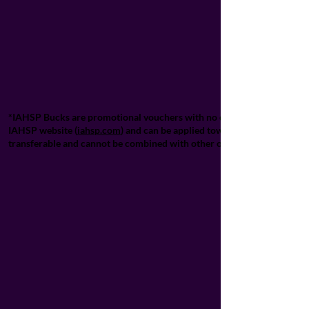
*IAHSP Bucks are promotional vouchers with no cash value and cannot 
IAHSP website (
iahsp.com
) and can be applied towards designated IA
transferable and cannot be combined with other offers unless explicitl