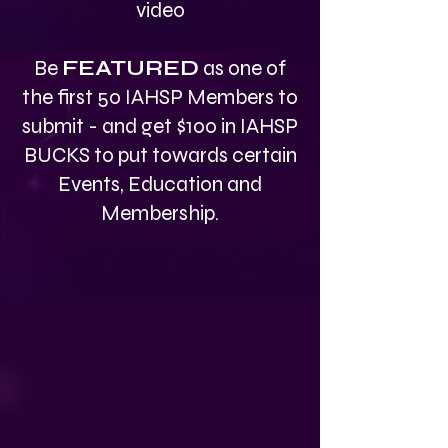
video
Be
FEATURED
as one of
the first 50 IAHSP Members to
submit - and get $100 in IAHSP
BUCKS to put towards certain
Events, Education and
Membership.