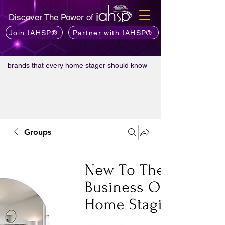
Discover The Power of
Join IAHSP®
Partner with IAHSP®
brands that every home stager should know
Groups