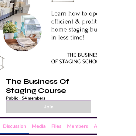
The Business Of
Staging Course
Public
·
54 members
Join
Discussion
Media
Files
Members
About