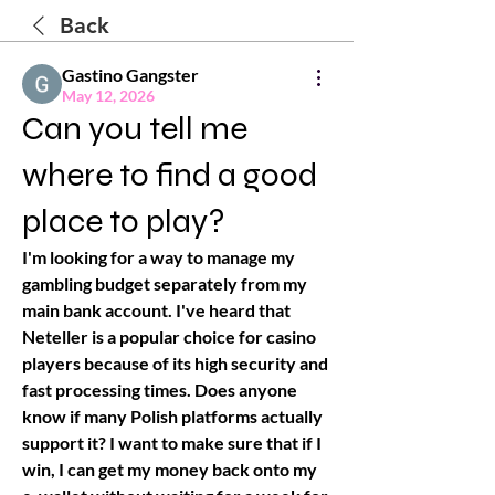
Back
Gastino Gangster
May 12, 2026
Can you tell me
where to find a good
place to play?
I'm looking for a way to manage my 
gambling budget separately from my 
main bank account. I've heard that 
Neteller is a popular choice for casino 
players because of its high security and 
fast processing times. Does anyone 
know if many Polish platforms actually 
support it? I want to make sure that if I 
win, I can get my money back onto my 