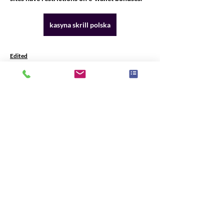
kasyna skrill polska
Edited
Like
Show more comments
About
Welcome to the group! You can
connect with other members, ge
...
Read more
Members
Follow
Alex Brod