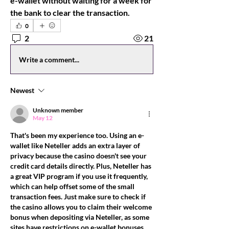
e-wallet without waiting for a week for 
the bank to clear the transaction.
0
2
21
Write a comment...
Newest
Unknown member
May 12
That's been my experience too. Using an e-
wallet like Neteller adds an extra layer of 
privacy because the casino doesn't see your 
credit card details directly. Plus, Neteller has 
a great VIP program if you use it frequently, 
which can help offset some of the small 
transaction fees. Just make sure to check if 
the casino allows you to claim their welcome 
bonus when depositing via Neteller, as some 
sites have restrictions on e-wallet bonuses.