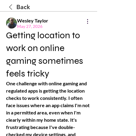
Back
Wesley Taylor
May 27, 2026
Getting location to
work on online
gaming sometimes
feels tricky
One challenge with online gaming and 
regulated apps is getting the location 
checks to work consistently. I often 
face issues where an app claims I'm not 
in a permitted area, even when I'm 
clearly within my home state. It's 
frustrating because I've double-
checked my device settings, and 