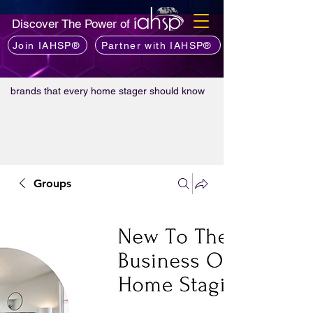
Discover The Power of
Join IAHSP®
Partner with IAHSP®
brands that every home stager should know
Groups