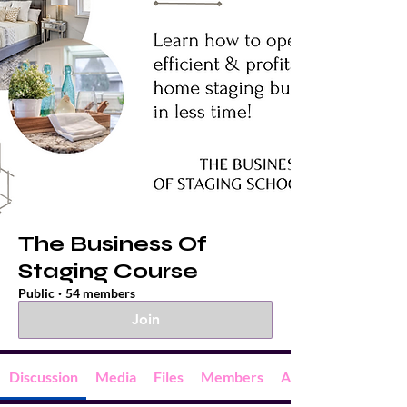
The Business Of
Staging Course
Public
·
54 members
Join
Discussion
Media
Files
Members
About