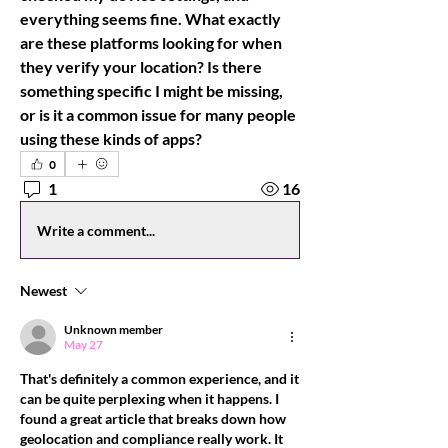
everything seems fine. What exactly 
are these platforms looking for when 
they verify your location? Is there 
something specific I might be missing, 
or is it a common issue for many people 
using these kinds of apps?
0
1
16
Write a comment...
Newest
Unknown member
May 27
That's definitely a common experience, and it 
can be quite perplexing when it happens. I 
found a great article that breaks down how 
geolocation and compliance really work. It 