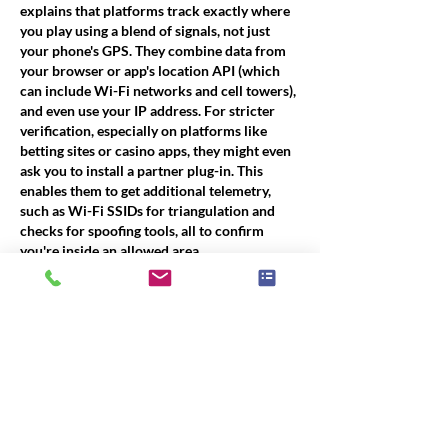
explains that platforms track exactly where 
you play using a blend of signals, not just 
your phone's GPS. They combine data from 
your browser or app's location API (which 
can include Wi-Fi networks and cell towers), 
and even use your IP address. For stricter 
verification, especially on platforms like 
betting sites or casino apps, they might even 
ask you to install a partner plug-in. This 
enables them to get additional telemetry, 
such as Wi-Fi SSIDs for triangulation and 
checks for spoofing tools, all to confirm 
you're inside an allowed area.
https://www.aboutchromebooks.com/geoloc
ation-and-compliance-how-platforms-track-
exactly-where-you-play/
Like
About