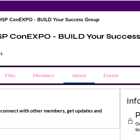
HSP ConEXPO - BUILD Your Success Group
SP ConEXPO - BUILD Your Succes
rs
Files
Members
About
Events
Inf
connect with other members, get updates and 
P
On
th