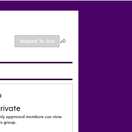
s
Request To Join
o
rivate
ly approved members can view
is group.