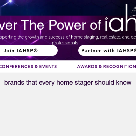
ver The Power of
pporting the growth and success of home staging, real estate, and de
professionals
Join IAHSP®
Partner with IAHSP
CONFERENCES & EVENTS
AWARDS & RECOGNITIO
brands that every home stager should know