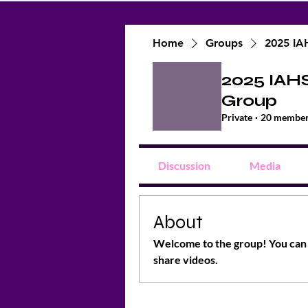
Home
Groups
2025 IA
2025 IAH
Group
Private
·
20 membe
Discussion
Media
About
Welcome to the group! You can 
share videos.