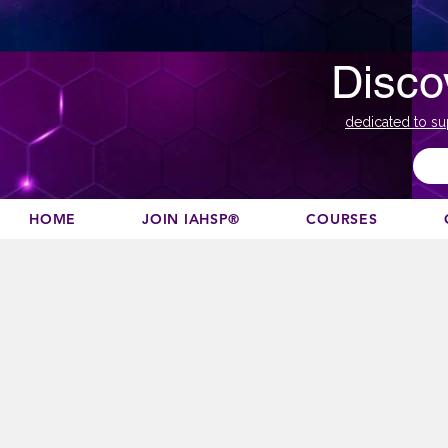
Disco
dedicated to su
HOME
JOIN IAHSP®
COURSES