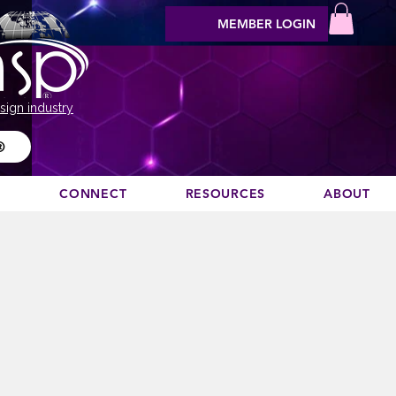
MEMBER LOGIN
sign industry
®
N
CONNECT
RESOURCES
ABOUT