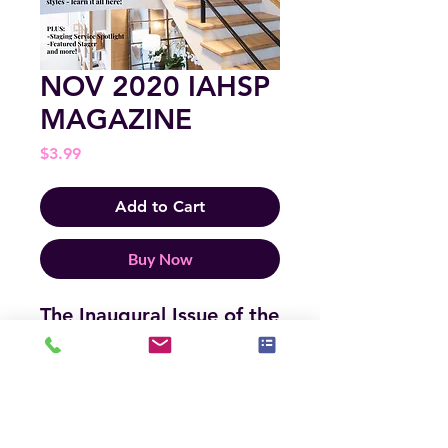
NOV 2020 IAHSP
MAGAZINE
Price
$3.99
Add to Cart
Buy Now
The Inaugural Issue of the
IAHSP MAGAZINE