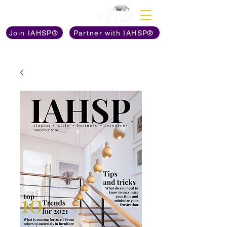
Discover The Power of
Join IAHSP®
Partner with IAHSP®