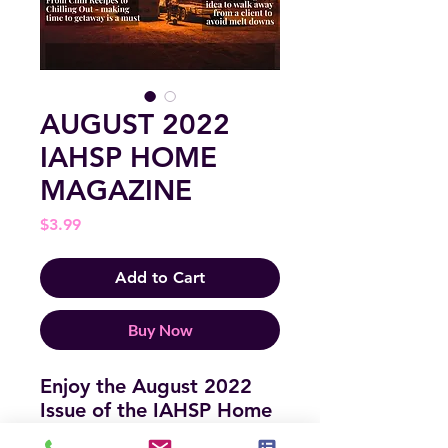
AUGUST 2022
IAHSP HOME
MAGAZINE
Price
$3.99
Add to Cart
Buy Now
Enjoy the August 2022
Issue of the IAHSP Home
Magazine - full of insights