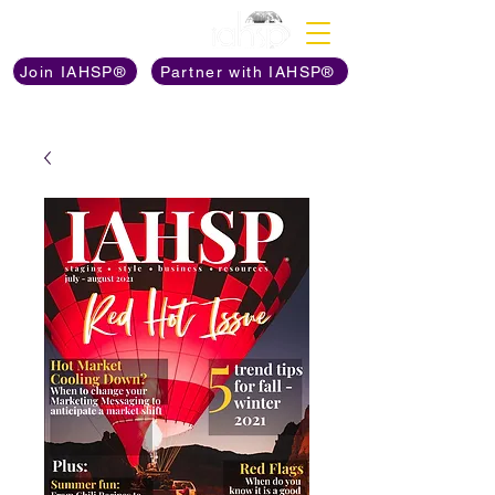
Discover The Power of
Join IAHSP®
Partner with IAHSP®