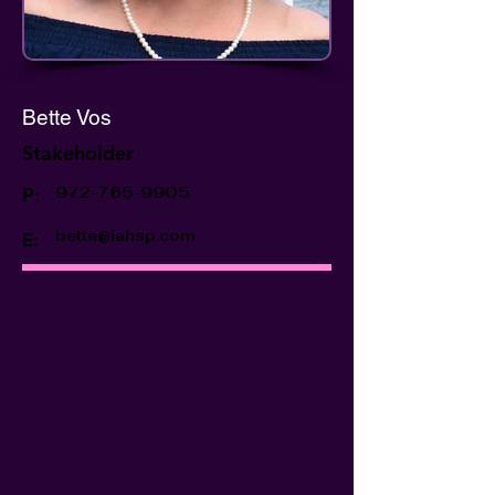
Bette Vos
Stakeholder
P:
972-765-9905
bette@iahsp.com
E: