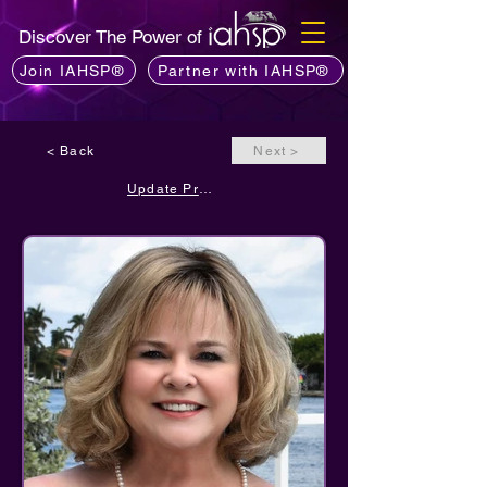
Discover The Power of
Join IAHSP®
Partner with IAHSP®
< Back
Next >
Update Profile