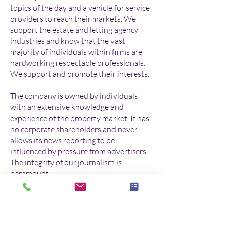
topics of the day and a vehicle for service
providers to reach their markets. We
support the estate and letting agency
industries and know that the vast
majority of individuals within firms are
hardworking respectable professionals.
We support and promote their interests.
The company is owned by individuals
with an extensive knowledge and
experience of the property market. It has
no corporate shareholders and never
allows its news reporting to be
influenced by pressure from advertisers.
The integrity of our journalism is
paramount.