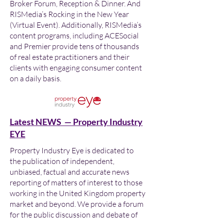
Broker Forum, Reception & Dinner. And
RISMedia’s Rocking in the New Year
(Virtual Event). Additionally, RISMedia’s
content programs, including ACESocial
and Premier provide tens of thousands
of real estate practitioners and their
clients with engaging consumer content
on a daily basis.
Latest NEWS — Property Industry
EYE
Property Industry Eye is dedicated to
the publication of independent,
unbiased, factual and accurate news
reporting of matters of interest to those
working in the United Kingdom property
market and beyond. We provide a forum
for the public discussion and debate of