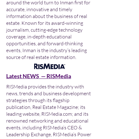
around the world turn to Inman first for
accurate, innovative and timely
information about the business of real
estate. Known for its award-winning
journalism, cutting-edge technology
coverage, in-depth educational
opportunities, and forward-thinking
events, Inman is the industry’s leading
source of real estate information.
Latest NEWS — RISMedia
RISMedia provides the industry with
news, trends and business development
strategies through its flagship
publication, Real Estate Magazine; its
leading website, RISMedia.com; and its
renowned networking and educational
events, including RISMedia’s CEO &
Leadership Exchange, RISMedia’s Power