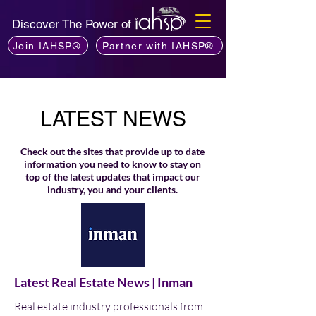
Discover The Power of
Join IAHSP®
Partner with IAHSP®
LATEST NEWS
Check out the sites that provide up to date
information you need to know to stay on
top of the latest updates that impact our
industry, you and your clients.
Latest Real Estate News | Inman
Real estate industry professionals from