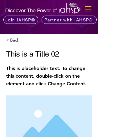
Discover The Power of
Join IAHSP®
Partner with IAHSP®
< Back
This is a Title 02
This is placeholder text. To change
this content, double-click on the
element and click Change Content.