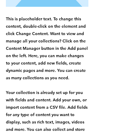
This is placeholder text. To change this
content, double-click on the element and
click Change Content. Want to view and
manage all your collections? Click on the
Content Manager button in the Add panel
on the left. Here, you can make changes
to your content, add new fields, create
dynamic pages and more. You can create
as many collections as you need.
Your collection is already set up for you
with fields and content. Add your own, or
import content from a CSV file. Add fields
for any type of content you want to
display, such as rich text, images, videos
and more. You can also collect and store