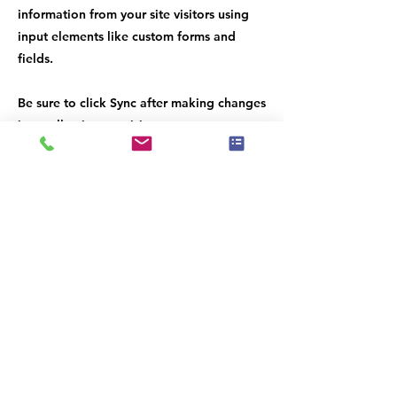
information from your site visitors using
input elements like custom forms and
fields.
Be sure to click Sync after making changes
in a collection, so visitors can see your
newest content on your live site. Preview
your site to check that all your elements
are displaying content from the right
collection fields.
Previous
Next