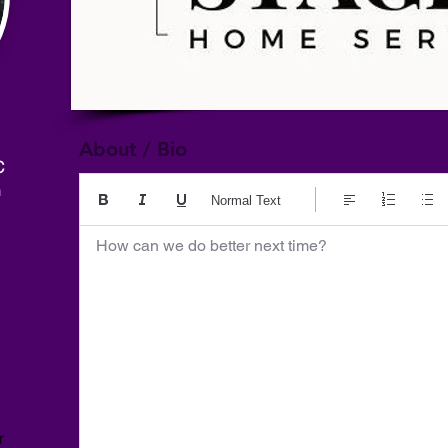
About / Bio
C
m
Normal Text
How can we do better next time?
r