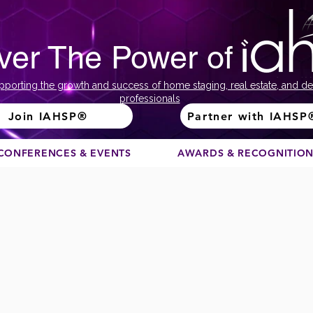
ver The Power of
pporting the growth and success of home staging, real estate, and de
professionals
Join IAHSP®
Partner with IAHSP
CONFERENCES & EVENTS
AWARDS & RECOGNITIO