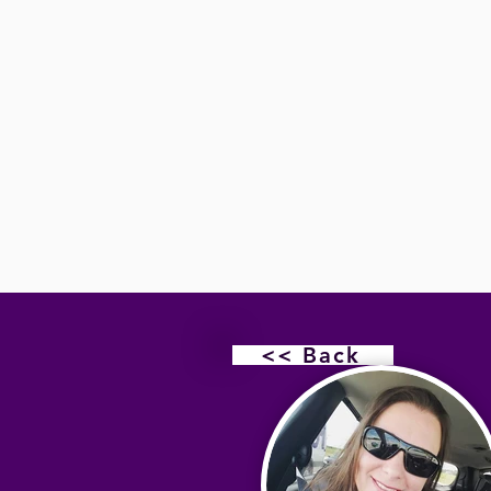
<< Back