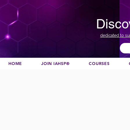
Disco
dedicated to su
HOME
JOIN IAHSP®
COURSES