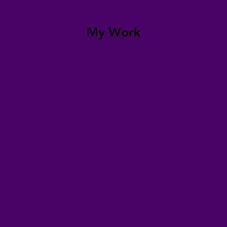
My Work