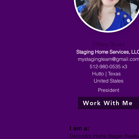
Tiffany Stuart
Staging Home Services, LL
mystagingteam@gmail.co
512-980-0535 x3
Hutto
|
Texas
United States
President
Work With Me
I am a:
Decorator, Home Stager, Realto