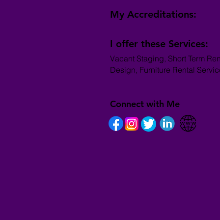
My Accreditations:
I offer these Services:
Vacant Staging, Short Term Ren
Design, Furniture Rental Servi
Connect with Me