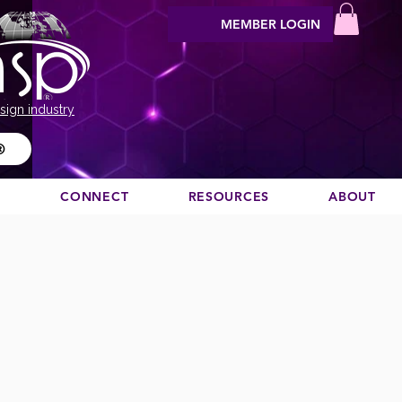
MEMBER LOGIN
sign industry
®
N
CONNECT
RESOURCES
ABOUT