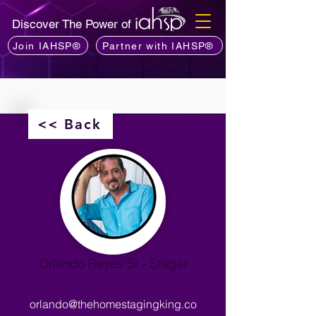
Discover The Power of
Join IAHSP®
Partner with IAHSP®
<< Back
Orlando Reyes Sr - Stager
orlando@thehomestagingking.co