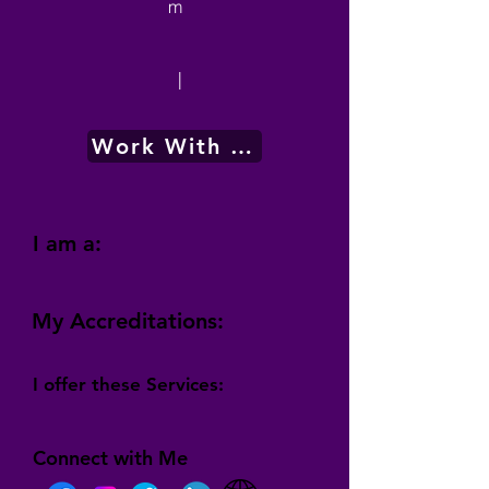
m
|
Work With Me
I am a:
My Accreditations:
I offer these Services:
Connect with Me