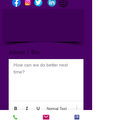
About / Bio
How can we do better next 
time?
Normal Text