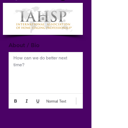
About / Bio
How can we do better next 
time?
Normal Text