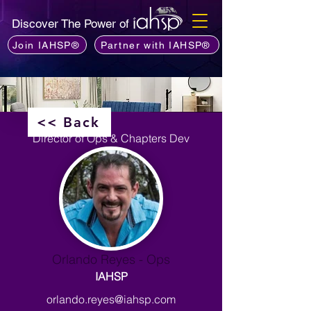
Discover The Power of
Join IAHSP®
Partner with IAHSP®
<< Back
Director of Ops & Chapters Dev
Orlando Reyes - Ops
IAHSP
orlando.reyes@iahsp.com