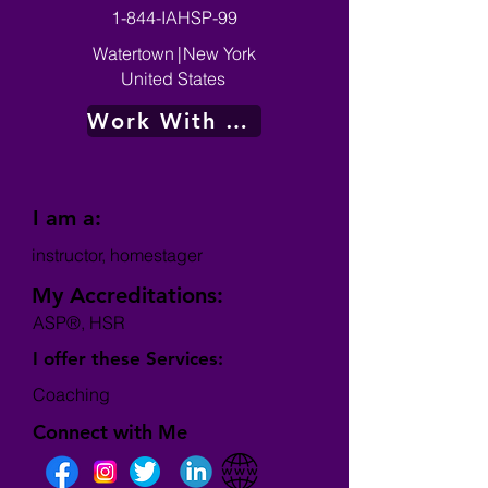
1-844-IAHSP-99
Watertown
|
New York
United States
Work With Me
I am a:
instructor, homestager
My Accreditations:
ASP®, HSR
I offer these Services:
Coaching
Connect with Me