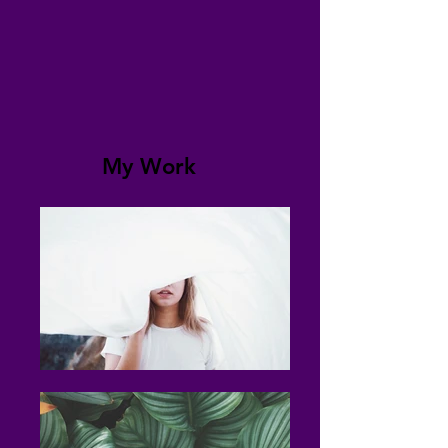
My Work