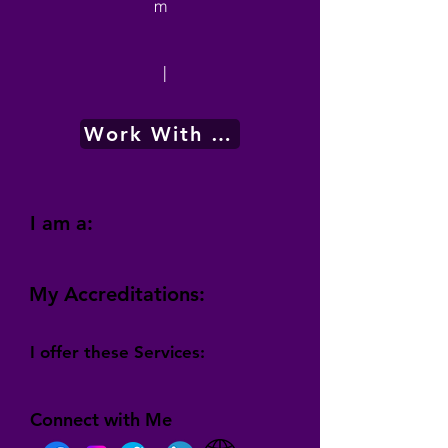
m
|
Work With Me
I am a:
My Accreditations:
I offer these Services:
Connect with Me