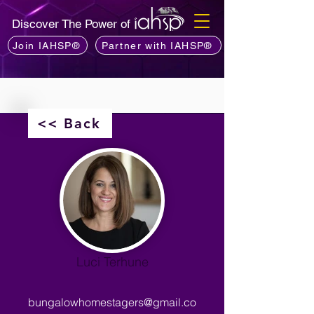
Discover The Power of
Join IAHSP®
Partner with IAHSP®
<< Back
Luci Terhune
bungalowhomestagers@gmail.co