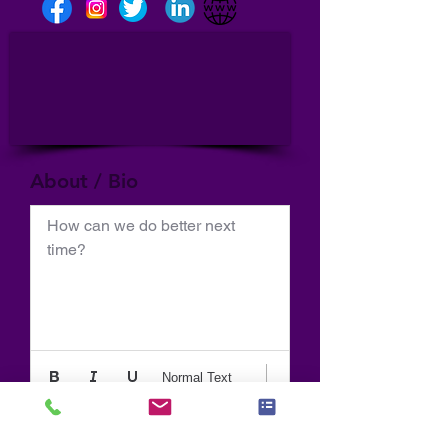
About / Bio
How can we do better next 
time?
Normal Text