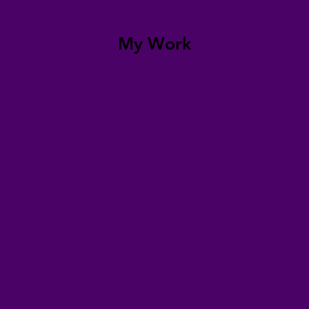
My Work