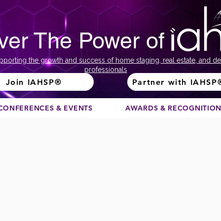
ver The Power of
pporting the growth and success of home staging, real estate, and de
professionals
Join IAHSP®
Partner with IAHSP
CONFERENCES & EVENTS
AWARDS & RECOGNITIO