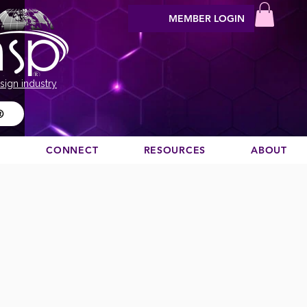
MEMBER LOGIN
sign industry
®
N
CONNECT
RESOURCES
ABOUT