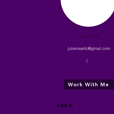
Julie Rose
julierosertc@gmail.com
|
Work With Me
I am a: