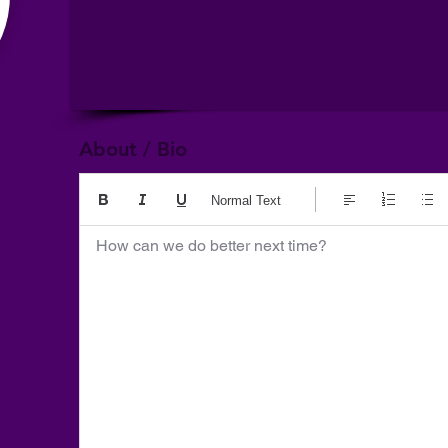
About / Bio
Normal Text
How can we do better next time?