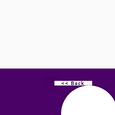
<< Back