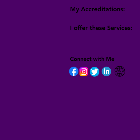
My Accreditations:
I offer these Services:
Connect with Me