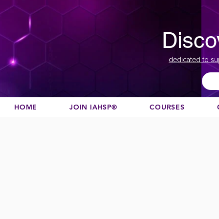
Disco
dedicated to su
HOME
JOIN IAHSP®
COURSES