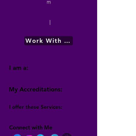
m
|
Work With Me
I am a:
My Accreditations:
I offer these Services:
Connect with Me