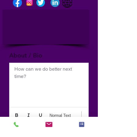
About / Bio
How can we do better next 
time?
Normal Text