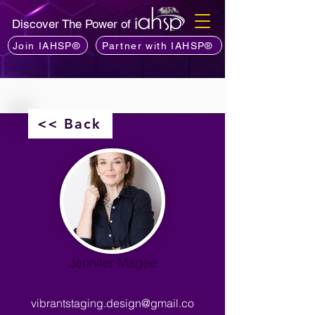
Discover The Power of
Join IAHSP®
Partner with IAHSP®
<< Back
Jennifer Magee
vibrantstaging.design@gmail.co