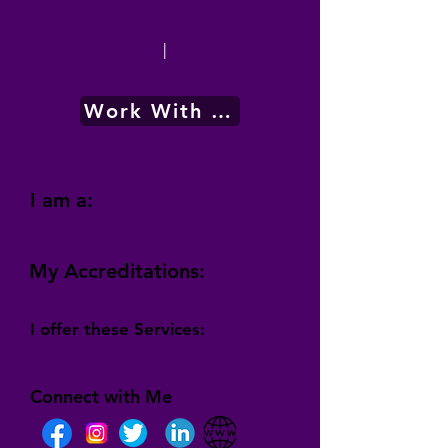
|
Work With Me
I am a:
My Accreditations:
I offer these Services:
Connect with Me