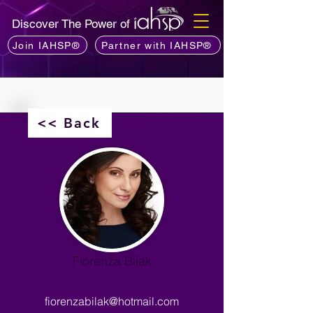
Discover The Power of
Join IAHSP®
Partner with IAHSP®
<< Back
Fiorenza Bilak
fiorenzabilak@hotmail.com