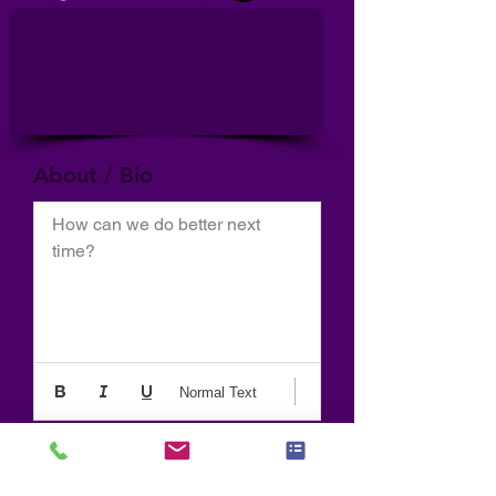
About / Bio
How can we do better next 
time?
Normal Text