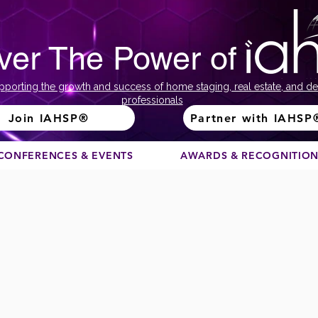
ver The Power of
pporting the growth and success of home staging, real estate, and de
professionals
Join IAHSP®
Partner with IAHSP
CONFERENCES & EVENTS
AWARDS & RECOGNITIO