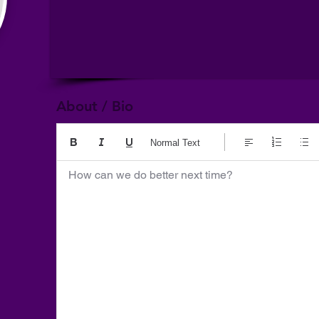
About / Bio
Normal Text
How can we do better next time?