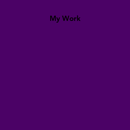
My Work