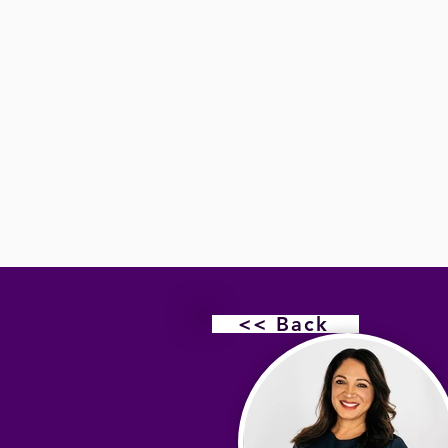
<< Back