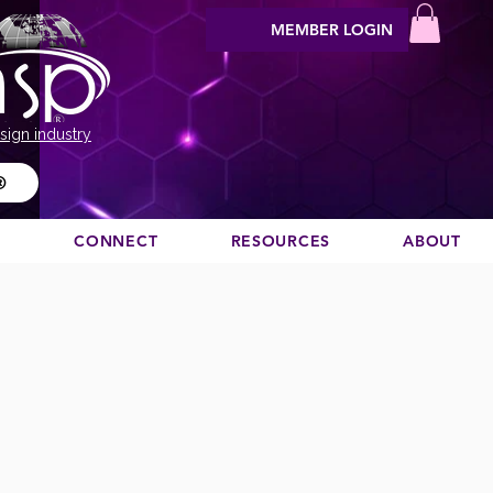
MEMBER LOGIN
sign industry
®
N
CONNECT
RESOURCES
ABOUT