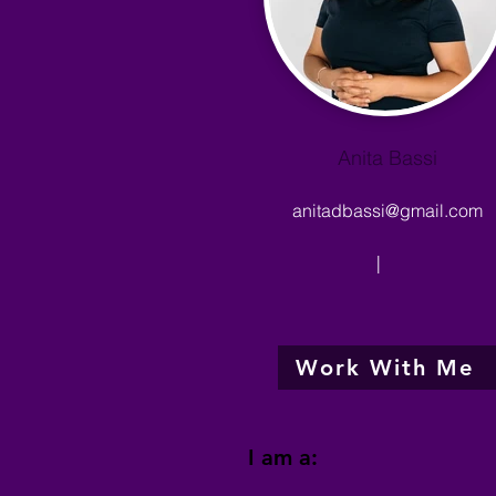
Anita Bassi
anitadbassi@gmail.com
|
Work With Me
I am a: