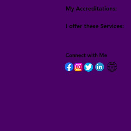
My Accreditations:
I offer these Services:
Connect with Me