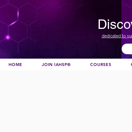
Disco
dedicated to su
HOME
JOIN IAHSP®
COURSES