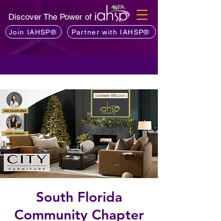
Discover The Power of
Join IAHSP®
Partner with IAHSP®
South Florida
Community Chapter