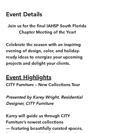
Event Details
Join us for the final IAHSP South Florida 
Chapter Meeting of the Year!
Celebrate the season with an inspiring 
evening of 
design, color, and holiday-
ready ideas
 to energize your upcoming 
projects and delight your clients.
Event Highlights
CITY Furniture – New Collections Tour
Presented by Karey Wright, Residential 
Designer, CITY Furniture
Karey will guide us through CITY 
Furniture’s newest collections 
— featuring beautifully curated spaces, 