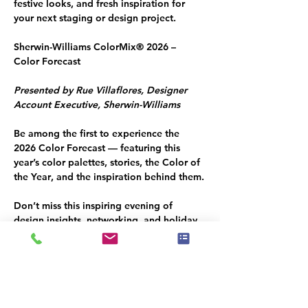
festive looks, and fresh inspiration for 
your next staging or design project.
Sherwin-Williams ColorMix® 2026 – 
Color Forecast
Presented by Rue Villaflores, Designer 
Account Executive, Sherwin-Williams
Be among the first to experience the 
2026 Color Forecast — featuring this 
year’s color palettes, stories, the 
Color of 
the Year
, and the inspiration behind them.
Don’t miss this inspiring evening of 
design insights, networking, and holiday 
cheer — reserve your spot today!
🎟 
RSVP: Required — limited seating
Hosted by: IAHSP South Florida 