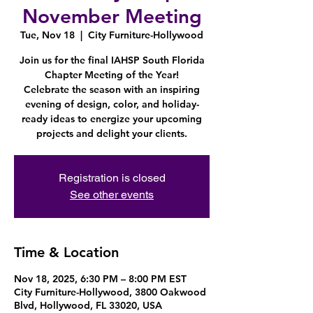
November Meeting
Tue, Nov 18
  |  
City Furniture-Hollywood
Join us for the final IAHSP South Florida
Chapter Meeting of the Year!
Celebrate the season with an inspiring
evening of design, color, and holiday-
ready ideas to energize your upcoming
projects and delight your clients.
Registration is closed
See other events
Time & Location
Nov 18, 2025, 6:30 PM – 8:00 PM EST
City Furniture-Hollywood, 3800 Oakwood
Blvd, Hollywood, FL 33020, USA