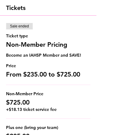
Tickets
Sale ended
Ticket type
Non-Member Pricing
Become an IAHSP Member and SAVE!
Price
From $235.00 to $725.00
Non-Member Price
$725.00
+$18.13 ticket service fee
Plus one (bring your team)