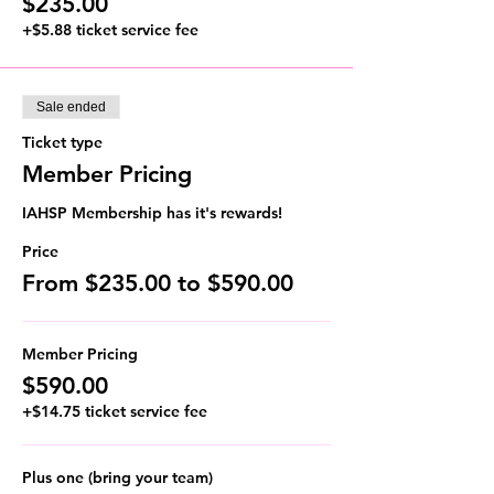
$235.00
+$5.88 ticket service fee
Sale ended
Ticket type
Member Pricing
IAHSP Membership has it's rewards!
Price
From $235.00 to $590.00
Member Pricing
$590.00
+$14.75 ticket service fee
Plus one (bring your team)