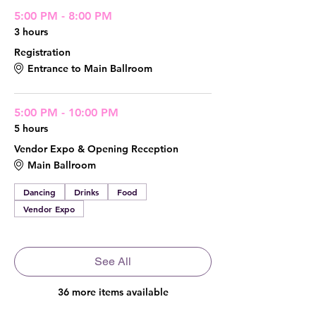
5:00 PM - 8:00 PM
3 hours
Registration
Entrance to Main Ballroom
5:00 PM - 10:00 PM
5 hours
Vendor Expo & Opening Reception
Main Ballroom
Dancing
Drinks
Food
Vendor Expo
See All
36 more items available