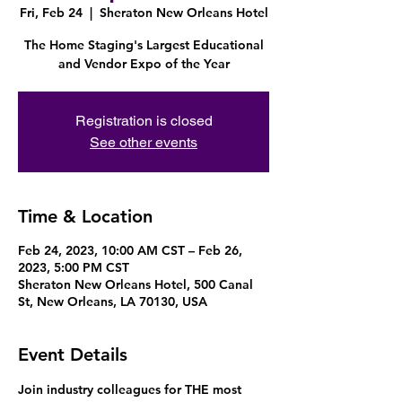
Fri, Feb 24
  |  
Sheraton New Orleans Hotel
The Home Staging's Largest Educational
and Vendor Expo of the Year
Registration is closed
See other events
Time & Location
Feb 24, 2023, 10:00 AM CST – Feb 26,
2023, 5:00 PM CST
Sheraton New Orleans Hotel, 500 Canal
St, New Orleans, LA 70130, USA
Event Details
Join industry colleagues for THE most 