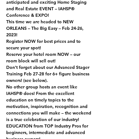
anticipated and exciting Home Staging 
and Real Estate EVENT – IAHSP® 
Conference & EXPO! 
This time we are headed to NEW 
ORLEANS – The Big Easy – Feb 24-26, 
2023!  
Register NOW for best prices and to 
secure your spot! 
Reserve your hotel room NOW – our 
room block will sell out! 
Don’t forget about our Advanced Stager 
Training Feb 27-28 for 6+ figure business 
owners! (see below).  
No other group hosts an event like 
IAHSP® does! From the excellent 
education on timely topics to the 
motivation, inspiration, recognition and 
connections you will make – the weekend 
is a true celebration of our industry!  
EDUCATION 
from TOP Industry Pros for 
beginners, intermediate and advanced 