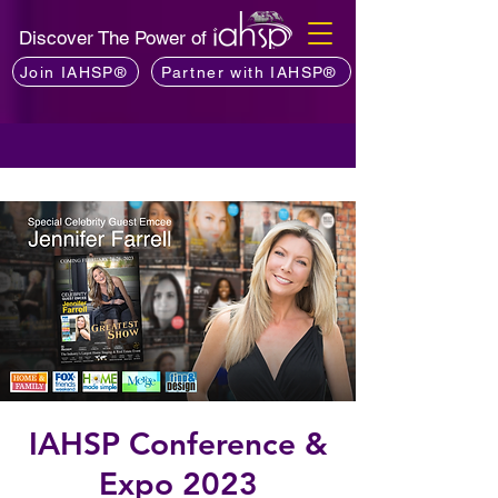
Discover The Power of
Join IAHSP®
Partner with IAHSP®
IAHSP Conference &
Expo 2023