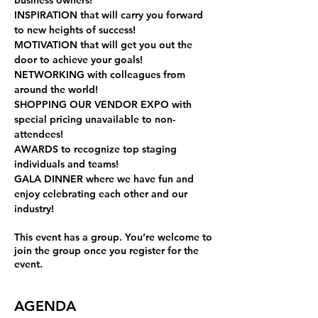
business owners! 
INSPIRATION 
that will carry you forward 
to new heights of success! 
MOTIVATION 
that will get you out the 
door to achieve your goals! 
NETWORKING 
with colleagues from 
around the world! 
SHOPPING OUR VENDOR EXPO 
with 
special pricing unavailable to non-
attendees! 
AWARDS 
to recognize top staging 
individuals and teams! 
GALA DINNER 
where we have fun and 
enjoy celebrating each other and our 
industry!
This event has a group. You’re welcome to
join the group once you register for the
event.
AGENDA