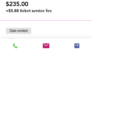
$235.00
+$5.88 ticket service fee
Sale ended
Ticket type
VIP Access
- VIP reserved seating

- First access to vendor cash & carry sales

- Exclusive VIP Members, Speakers & 
Sponsors Private Mixer
Price
From $235.00 to $750.00
VIP Member
$750.00
+$18.75 ticket service fee