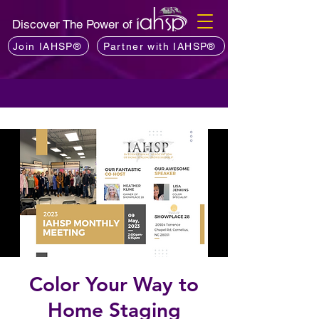
Discover The Power of
Join IAHSP®
Partner with IAHSP®
Color Your Way to
Home Staging