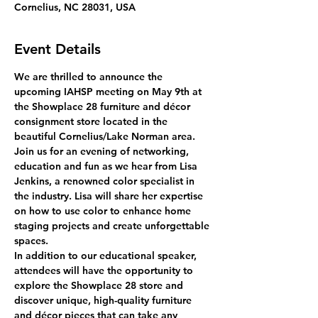
Cornelius, NC 28031, USA
Event Details
We are thrilled to announce the 
upcoming IAHSP meeting on May 9th at 
the Showplace 28 furniture and décor 
consignment store located in the 
beautiful Cornelius/Lake Norman area.
Join us for an evening of networking, 
education and fun as we hear from Lisa 
Jenkins, a renowned color specialist in 
the industry. Lisa will share her expertise 
on how to use color to enhance home 
staging projects and create unforgettable 
spaces.
In addition to our educational speaker, 
attendees will have the opportunity to 
explore the Showplace 28 store and 
discover unique, high-quality furniture 
and décor pieces that can take any 