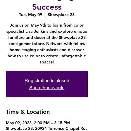
Success
Tue, May 09
  |  
Showplace 28
Join us on May 9th to learn from color
specialist Lisa Jenkins and explore unique
furniture and décor at the Showplace 28
consignment store. Network with fellow
home staging enthusiasts and discover
how to use color to create unforgettable
spaces!
Registration is closed
See other events
Time & Location
May 09, 2023, 2:00 PM – 3:15 PM
Showplace 28, 20924 Torrence Chapel Rd,