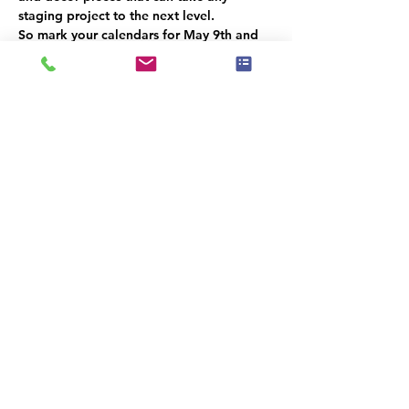
staging project to the next level.
So mark your calendars for May 9th and 
don't miss out on this exciting event! We 
can't wait to see you there.
This event has a group. You’re welcome to
join the group once you register for the
event.
Share this event