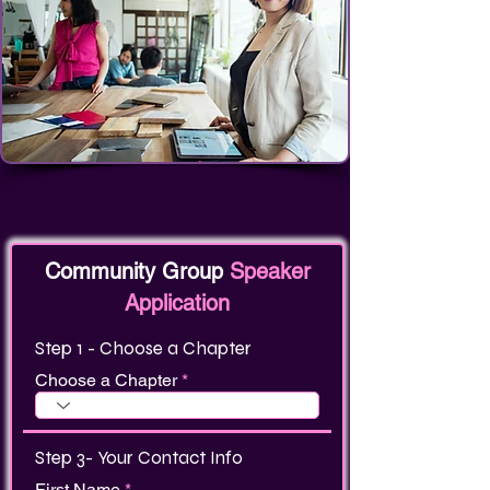
Community Group
Speaker
Application
Step 1 - Choose a Chapter
Choose a Chapter
Step 3- Your Contact Info
First Name