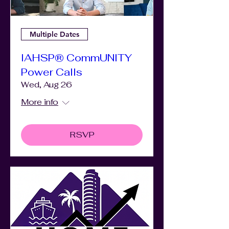
Multiple Dates
IAHSP® CommUNITY
Power Calls
Wed, Aug 26
More info
RSVP