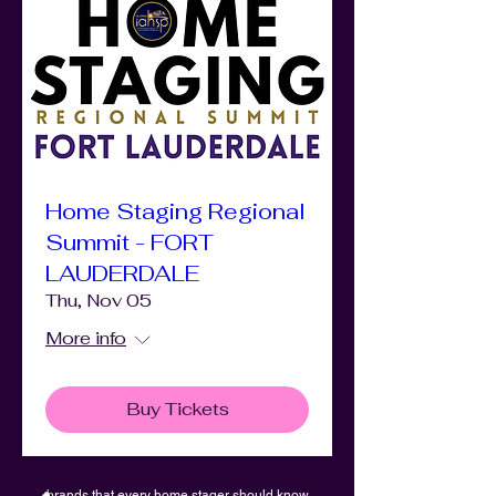
Home Staging Regional
Summit - FORT
LAUDERDALE
Thu, Nov 05
More info
Buy Tickets
brands that every home stager should know