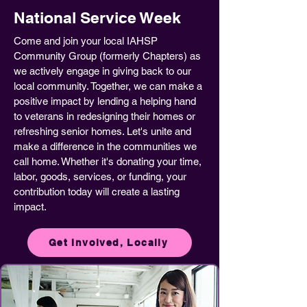
National Service Week
Come and join your local IAHSP
Community Group (formerly Chapters) as
we actively engage in giving back to our
local community. Together, we can make a
positive impact by lending a helping hand
to veterans in redesigning their homes or
refreshing senior homes. Let's unite and
make a difference in the communities we
call home. Whether it's donating your time,
labor, goods, services, or funding, your
contribution today will create a lasting
impact.
Get Involved, Locally