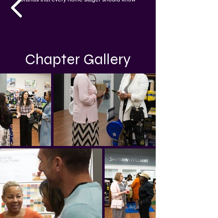
Chapter Gallery