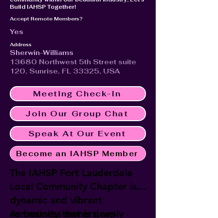
Build IAHSP Together!
Accept Remote Members?
Yes
Address
Sherwin-Williams
13680 Northwest 5th Street suite
120, Sunrise, FL 33325, USA
Meeting Check-In
Join Our Group Chat
Speak At Our Event
Become an IAHSP Member
The IAHSP Fort Lauderdale
Local Community Chapter is a
dynamic and vibrant
community that is deeply
As business owners, we