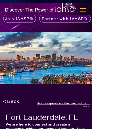
Discover The Power of
Join IAHSP®
Partner with IAHSP®
< Back
Need to update the Community Group
info?
Fort Lauderdale, FL
We are here to connect and create a
community within our beautiful industry, Let's