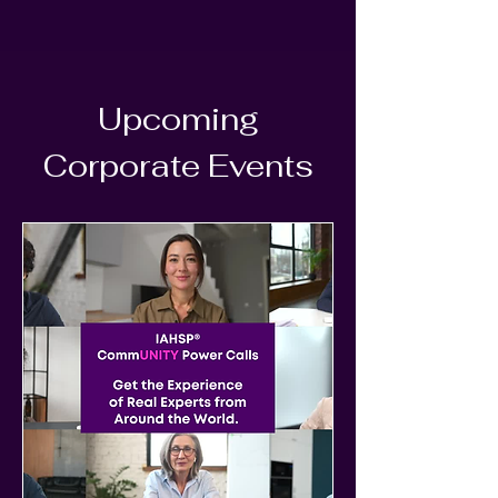
Upcoming
Corporate Events