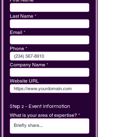
Last Name
Email
Phone
Company Name
Website URL
Step 2 - Event Information
What is your area of expertise?