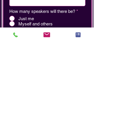
How many speakers will there be?
*
Just me
Myself and others
Add your Headshot
Upload File (PNG or JPEG)
Which upcoming event(s) would