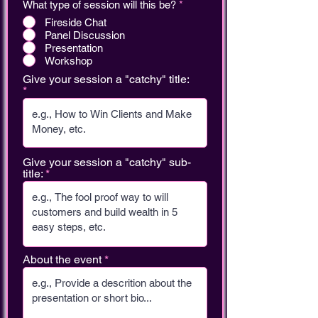
What type of session will this be?
*
Fireside Chat
Panel Discussion
Presentation
Workshop
Give your session a "catchy" title:
Give your session a "catchy" sub-
title:
About the event