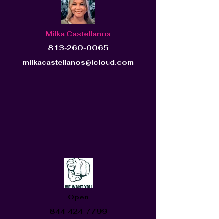
Milka Castellanos
813-260-0065
milkacastellanos@icloud.com
Open
844-424-7799