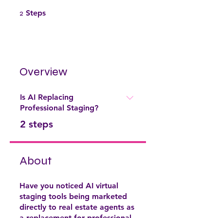
2 Steps
2
Steps
Overview
Is AI Replacing
Professional Staging?
.
2 steps
About
Have you noticed AI virtual
staging tools being marketed
directly to real estate agents as
a replacement for professional