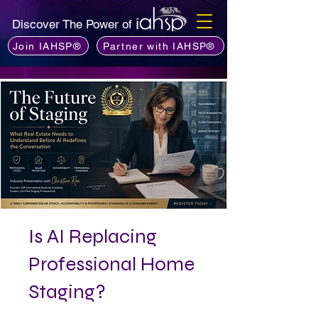
Discover The Power of
Join IAHSP®
Partner with IAHSP®
Is AI Replacing
Professional Home
Staging?