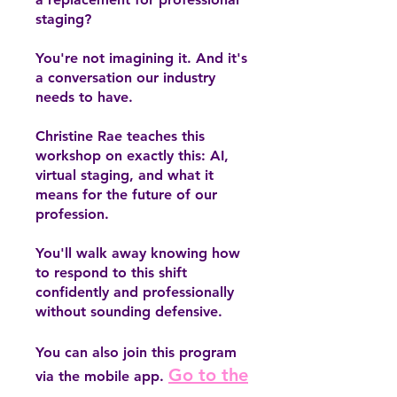
staging?
You're not imagining it. And it's
a conversation our industry
needs to have.
Christine Rae teaches this
workshop on exactly this: AI,
virtual staging, and what it
means for the future of our
profession.
You'll walk away knowing how
to respond to this shift
confidently and professionally
You can also join this program
Go to the
via the mobile app.