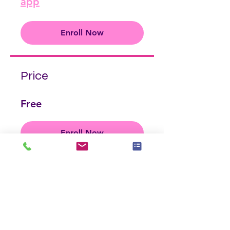
app
Enroll Now
Price
Free
Enroll Now
Share