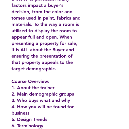
factors impact a buyer’s
decision, from the color and
tomes used in paint, fabrics and
materials. To the way a room is
utilized to display the room to
appear full and open. When
presenting a property for sale,
it is ALL about the Buyer and
ensuring the presentation of
that property appeals to the
target demographic.
Course Overview:
1. About the trainer
2. Main demographic groups
3. Who buys what and why
4. How you will be found for
business
5. Design Trends
6. Terminology