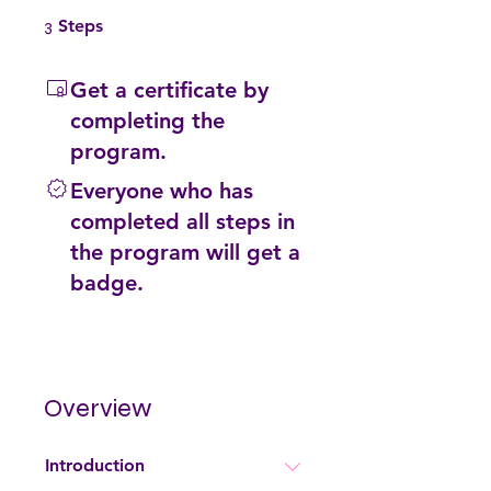
3 Steps
3
Steps
Get a certificate by
completing the
program.
Everyone who has
completed all steps in
the program will get a
badge.
Overview
Introduction
.