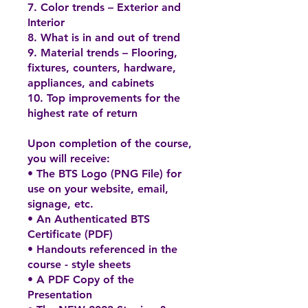
7. Color trends – Exterior and
Interior
8. What is in and out of trend
9. Material trends – Flooring,
fixtures, counters, hardware,
appliances, and cabinets
10. Top improvements for the
highest rate of return
Upon completion of the course,
you will receive:
• The BTS Logo (PNG File) for
use on your website, email,
signage, etc.
• An Authenticated BTS
Certificate (PDF)
• Handouts referenced in the
course - style sheets
• A PDF Copy of the
Presentation