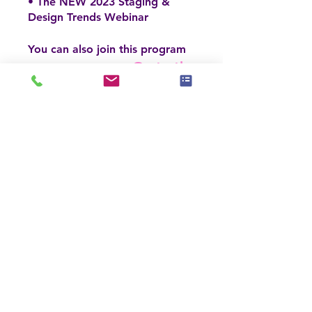
• The NEW 2023 Staging &
Design Trends Webinar
You can also join this program
Go to the
via the mobile app.
app
Enroll Now
Price
$395.00
Enroll Now