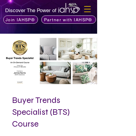
Discover The Power of
Join IAHSP®
Partner with IAHSP®
Buyer Trends
Specialist (BTS)
Course