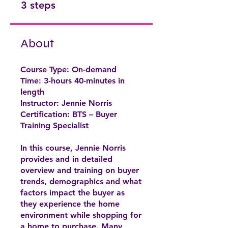
3 steps
About
Course Type: On-demand
Time: 3-hours 40-minutes in
length
Instructor: Jennie Norris
Certification: BTS – Buyer
Training Specialist
In this course, Jennie Norris
provides and in detailed
overview and training on buyer
trends, demographics and what
factors impact the buyer as
they experience the home
environment while shopping for
a home to purchase. Many