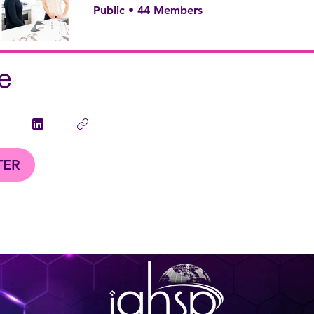
Public
•
44 Members
e
TER