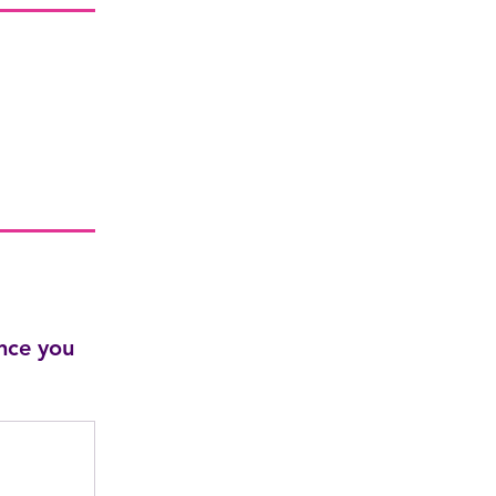
nce you