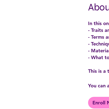
Abou
In this o
- Traits 
- Terms 
- Techniq
- Materi
- What t
You can a
Enroll