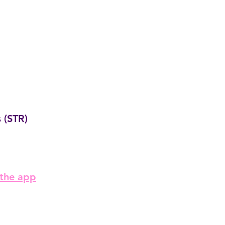
 (STR)
 the app