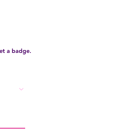
get a badge.