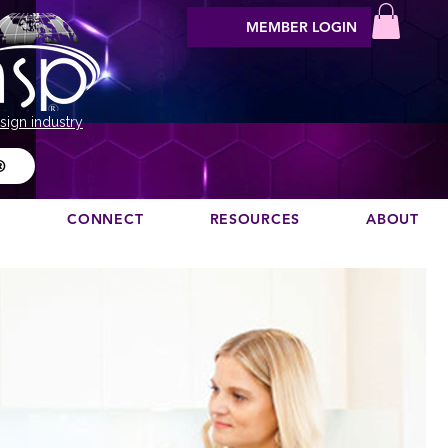
MEMBER LOGIN
sign industry
®
N
CONNECT
RESOURCES
ABOUT