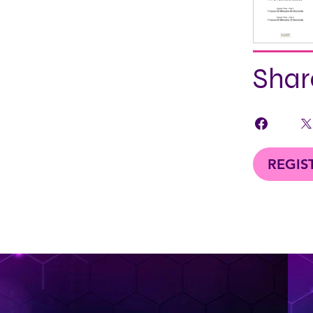
Shar
REGIS
< Back