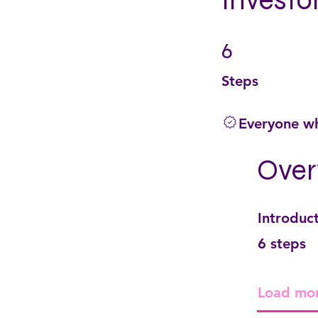
Investo
6
6 Steps
Steps
Everyone wh
Over
Introduc
.
6 steps
Load mo