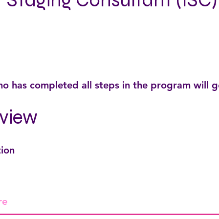
r Staging Consultant (ISC)
o has completed all steps in the program will 
view
tion
re