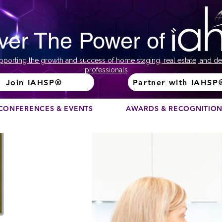
ver The Power of
pporting the growth and success of home staging, real estate, and de
professionals
Join IAHSP®
Partner with IAHSP
CONFERENCES & EVENTS
AWARDS & RECOGNITIO