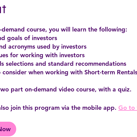
t
n-demand course, you will learn the following:
and goals of investors
and acronyms used by investors
ues for working with investors
als selections and standard recommendations
o consider when working with Short-term Rentals
lso join this program via the mobile app.
Go to
 Now