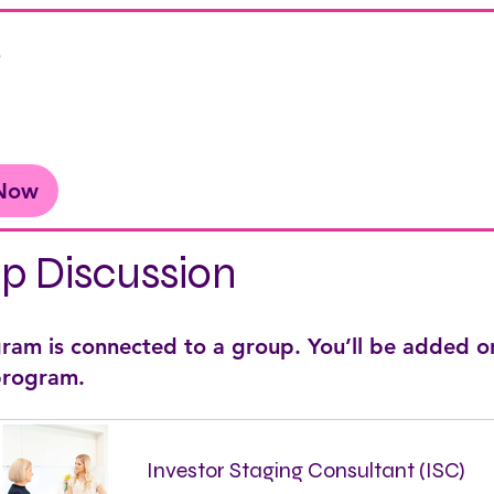
e
 Now
p Discussion
gram is connected to a group. You’ll be added o
 program.
Investor Staging Consultant (ISC)