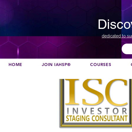
Disco
dedicated to su
HOME
JOIN IAHSP®
COURSES