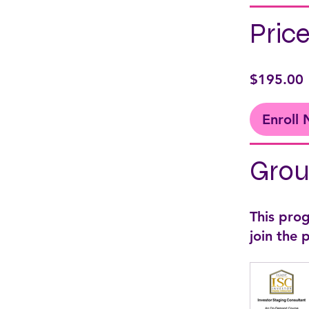
Pric
$195.00
Enroll
Grou
This pro
join the