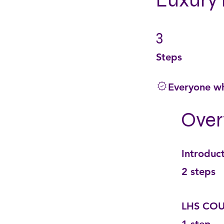
Luxury 
3
3 Steps
Steps
Everyone wh
Over
Introduc
.
2 steps
LHS COU
.