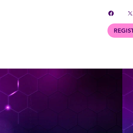
REGIS
< Back