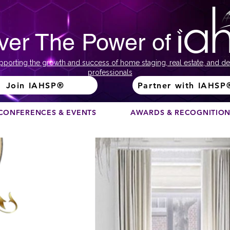
ver The Power of
pporting the growth and success of home staging, real estate, and de
professionals
Join IAHSP®
Partner with IAHSP
CONFERENCES & EVENTS
AWARDS & RECOGNITIO