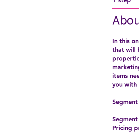
1 step
Abou
In this o
that will
propertie
marketing
items nee
you with
Segment 
Segment 
Pricing p