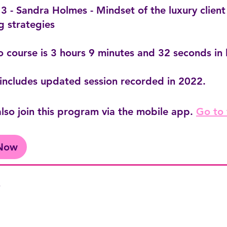
 - Sandra Holmes - Mindset of the luxury client
g strategies
o course is 3 hours 9 minutes and 32 seconds in 
includes updated session recorded in 2022.
lso join this program via the mobile app.
Go to
 Now
e