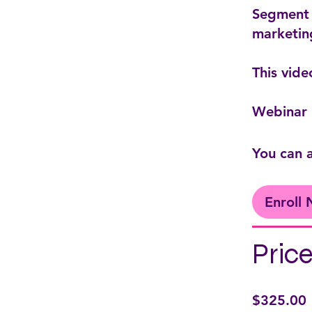
Segment 3
marketin
This vide
Webinar 
You can a
Enroll
Pric
$325.00