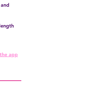
 and
length
 the app