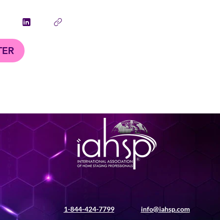
TER
1-844-424-7799
info@iahsp.com