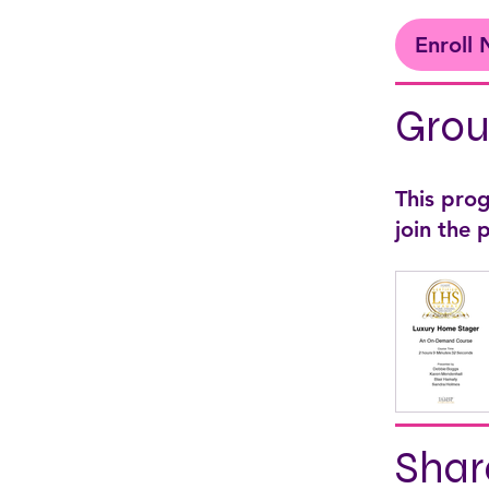
Enroll
Grou
This pro
join the
Shar