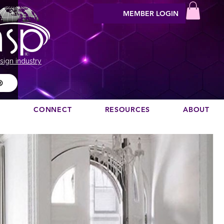
MEMBER LOGIN
sign industry
®
N
CONNECT
RESOURCES
ABOUT