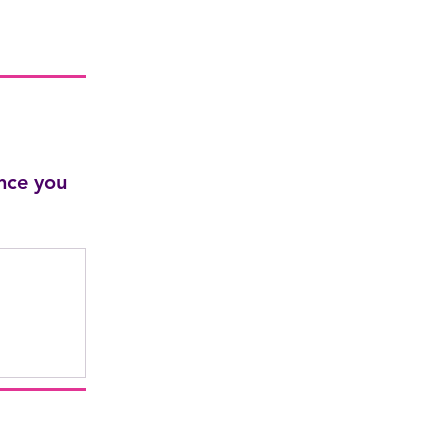
nce you