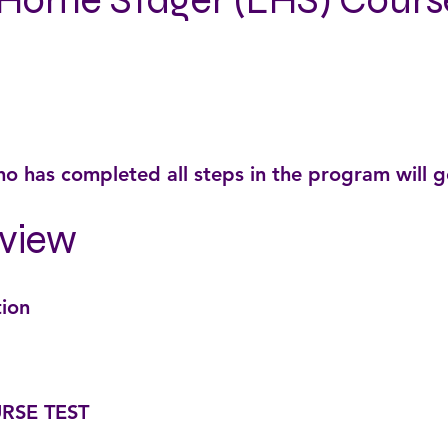
Home Stager (LHS) Cours
o has completed all steps in the program will 
view
tion
RSE TEST