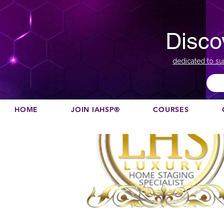
Disco
dedicated to su
HOME
JOIN IAHSP®
COURSES