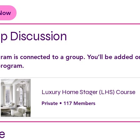
 Now
p Discussion
gram is connected to a group. You’ll be added o
 program.
Luxury Home Stager (LHS) Course
Private
•
117 Members
e