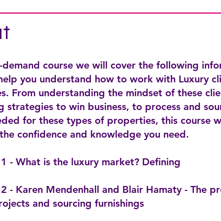
t
n-demand course we will cover the following inf
 help you understand how to work with Luxury cl
s. From understanding the mindset of these clie
 strategies to win business, to process and sou
ded for these types of properties, this course w
 the confidence and knowledge you need.
1 - What is the luxury market? Defining
2 - Karen Mendenhall and Blair Hamaty - The pr
rojects and sourcing furnishings