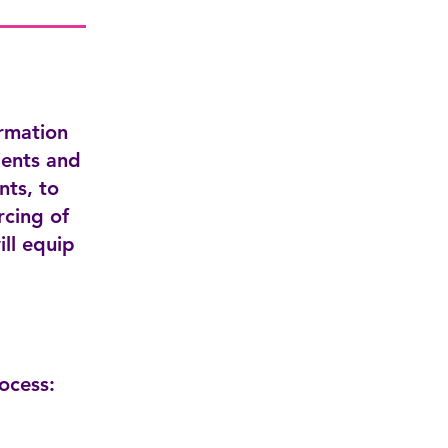
ormation
ients and
nts, to
rcing of
ill equip
ocess: