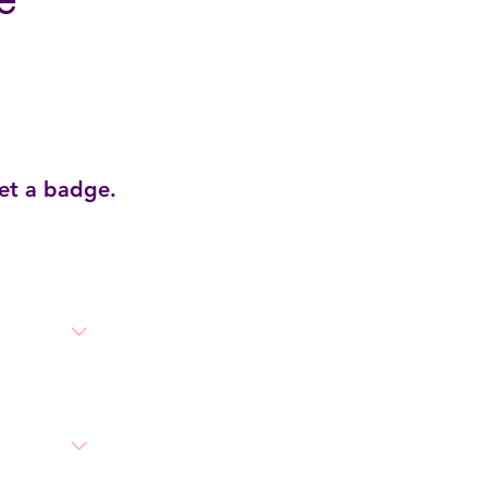
e
get a badge.