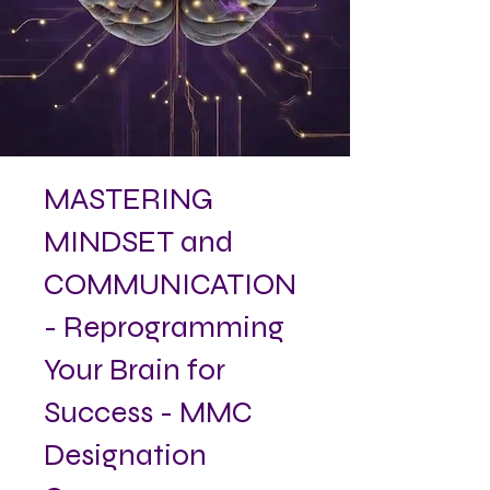
MASTERING
MINDSET and
COMMUNICATION
- Reprogramming
Your Brain for
Success - MMC
Designation