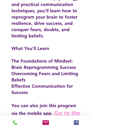
and practical communication
techniques, you'll learn how to
reprogram your brain to foster
resilience, drive success, and
conquer fears, doubts, and
limiting beliefs.
What You'll Learn
The Foundations of Mindset:
Brain Reprogramming Success
Overcoming Fears and Limiting
Beliefs
Effective Communication for
Success
You can also join this program
Go to the
via the mobile app.
app