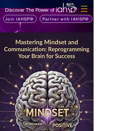
Discover The Power of
Join IAHSP®
Partner with IAHSP®