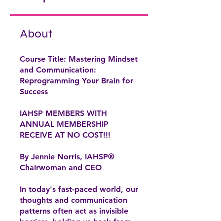
About
Course Title: Mastering Mindset
and Communication:
Reprogramming Your Brain for
Success
IAHSP MEMBERS WITH
ANNUAL MEMBERSHIP
RECEIVE AT NO COST!!!
By Jennie Norris, IAHSP®
Chairwoman and CEO
In today's fast-paced world, our
thoughts and communication
patterns often act as invisible