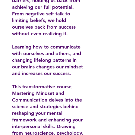
barriers, holding us back from
achieving our full potential.
From negative self talk to
limiting beliefs, we hold
ourselves back from success
without even realizing it.
Learning how to communicate
with ourselves and others, and
changing lifelong patterns in
our brains changes our mindset
and increases our success.
This transformative course,
Mastering Mindset and
Communication delves into the
science and strategies behind
reshaping your mental
framework and enhancing your
interpersonal skills. Drawing
from neuroscience, psychology,