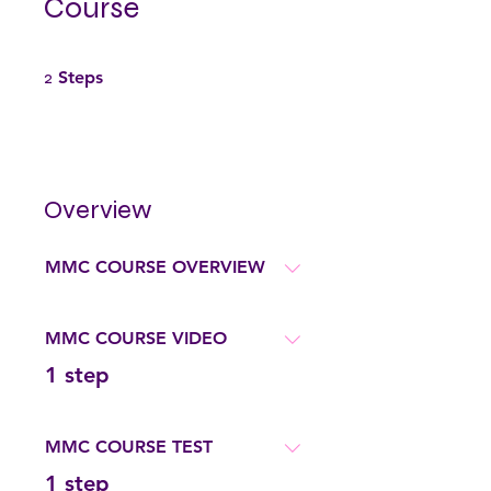
Course
2 Steps
2
Steps
Overview
MMC COURSE OVERVIEW
MMC COURSE VIDEO
.
1 step
MMC COURSE TEST
.
1 step