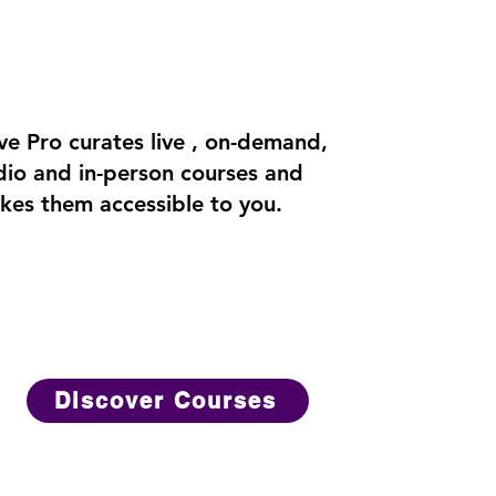
ve Pro curates live , on-demand,
dio and in-person courses and
kes them accessible to you.
Discover Courses