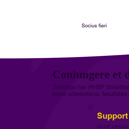
Socius fieri
Coniungere et d
Sodalitas tua IAHSP Sodalitas
locos scholasticos, facultates 
Support
IAHSP lobbies 