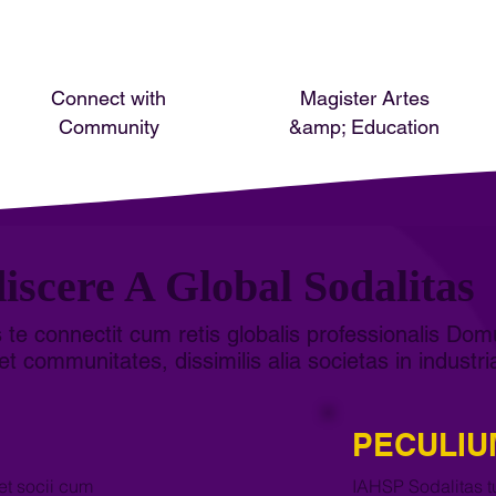
Connect with
Magister Artes
Community
&amp; Education
iscere A Global Sodalitas
 te connectit cum retis globalis professionalis Dom
et communitates, dissimilis alia societas in industri
PECULIU
et socii cum
IAHSP Sodalitas tu