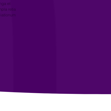
nga et
pla retia
ciationum
→