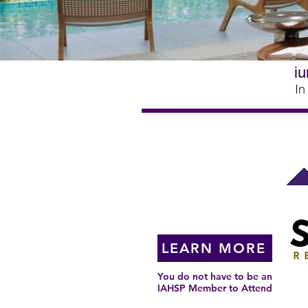
iu
In
Coming to a
City Near You!
LEARN MORE
You do not have to be an
IAHSP Member to Attend