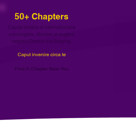
50+ Chapters
Capita localia et internationalia
coniungere, discere et augere
negotia Domus tua Staging.
Caput invenire circa te
Find A Chapter Near You