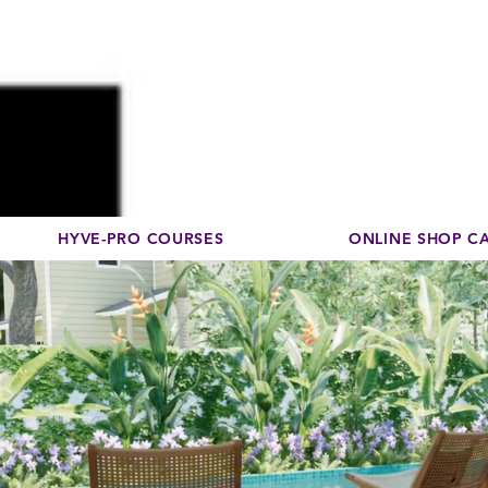
Disco
dedicated to su
HYVE-PRO COURSES
ONLINE SHOP C