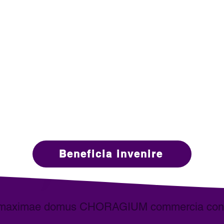
Designers
Real Estate Agents
nostra missio
rofessionalis Domus Staging industriae progrediendi
al Estate et mercatis adjacentibus. IAHSP
Sodales stude
®
ione in forti communitatis sensu, educationis et studii e
Beneficia invenire
maximae domus CHORAGIUM commercia cons