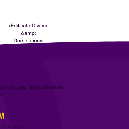
Ædificate Divitiae
&amp;
Dominationis
us Staging, late patentes
a.
M
a te recipit