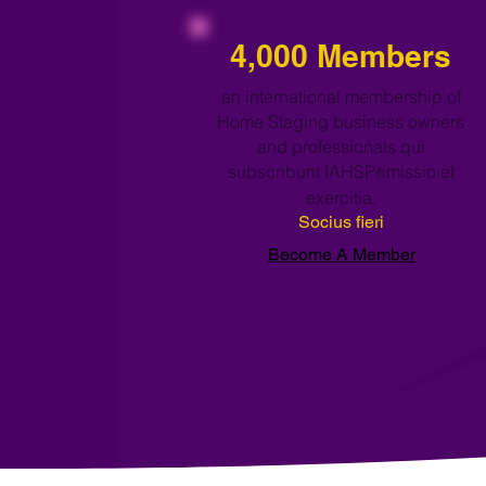
4,000 Members
an international membership of
Home Staging business owners
and professionals qui
subscribunt IAHSP
missio et
®
exercitia.
Socius fieri
Become A Member