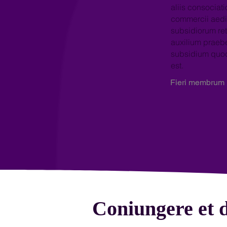
aliis consociati
commercii aedi
subsidiorum ret
auxilium prae
subsidium qu
est.
Fieri membrum
Coniungere et d