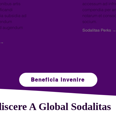
onibus artis
accessum ad infri
ficandi
compendia per am
ia subsidia ad
notarum et conso
bendum
socium.
od augendum
Sodalitas Perks 
 →
Beneficia invenire
iscere A Global Sodalitas