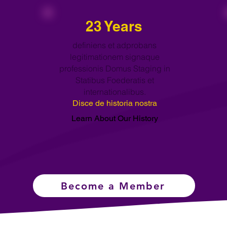
23 Years
definiens et adprobans
legitimationem signaque
professionis Domus Staging in
Statibus Foederatis et
internationalibus.
Disce de historia nostra
Learn About Our History
Become a Member