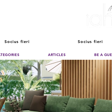
ver The Power of
pporting the growth and success of home staging, real estate, and de
professionals
Socius fieri
Socius fieri
ATEGORIES
ARTICLES
BE A GU