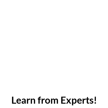
Learn from Experts!