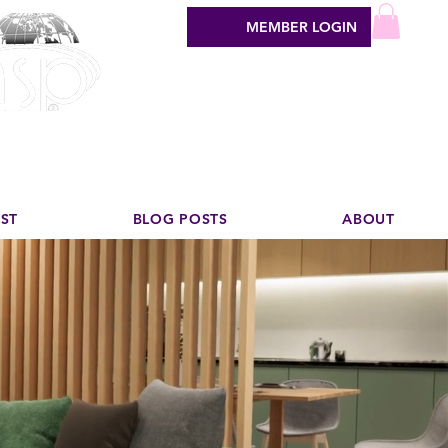
MEMBER LOGIN
sign industry
EST
BLOG POSTS
ABOUT