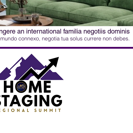
ngere an international familia negotiis dominis
 mundo connexo, negotia tua solus currere non debes.
Home Stagers