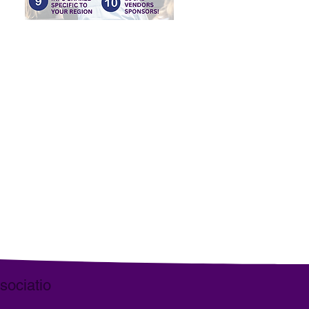
, dum navigamus semper mutans
ant publico servire pro virili sua
rga equos.
ociatio